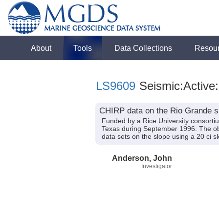
About
Tools
Data Collections
Resou
LS9609
Seismic:Active
CHIRP data on the Rio Grande sh
Funded by a Rice University consorti
Texas during September 1996. The obje
data sets on the slope using a 20 ci s
Anderson, John
Investigator