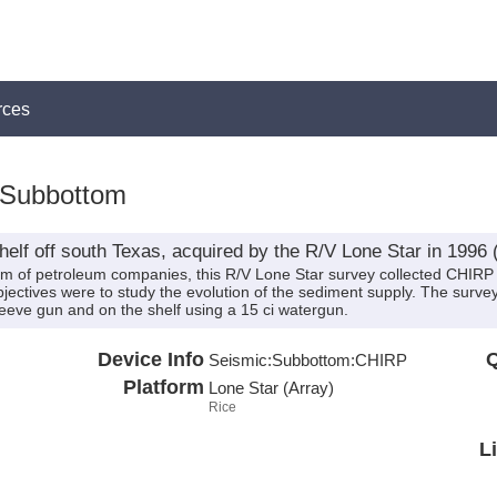
rces
:Subbottom
elf off south Texas, acquired by the R/V Lone Star in 1996
um of petroleum companies, this R/V Lone Star survey collected CHIRP 
ctives were to study the evolution of the sediment supply. The survey 
leeve gun and on the shelf using a 15 ci watergun.
Device Info
Q
Seismic:
Subbottom:
CHIRP
Platform
Lone Star (Array)
Rice
L