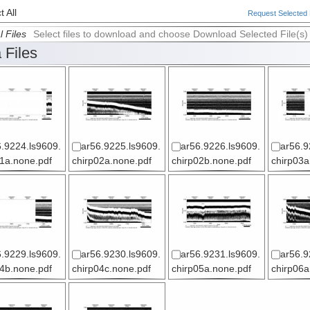
 All
Request Selected F
l Files
Select files to download and choose Download Selected File(s)
 Files
.9224.ls9609.
ar56.9225.ls9609.
ar56.9226.ls9609.
ar56.9
01a.none.pdf
chirp02a.none.pdf
chirp02b.none.pdf
chirp03a
.9229.ls9609.
ar56.9230.ls9609.
ar56.9231.ls9609.
ar56.9
04b.none.pdf
chirp04c.none.pdf
chirp05a.none.pdf
chirp06a