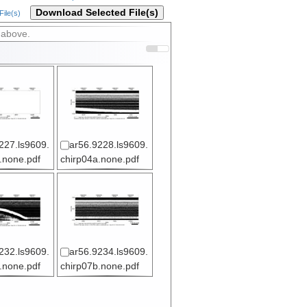
Download Selected File(s)
ile(s)
 above.
227.ls9609.
ar56.9228.ls9609.
.none.pdf
chirp04a.none.pdf
232.ls9609.
ar56.9234.ls9609.
.none.pdf
chirp07b.none.pdf