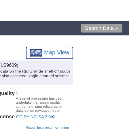
Search Data »
Map View
 (LS9609)
data on the Rio Grande shelf off south
also collected single channel seismic
uality
1
A level of processing has been
undertaken, ensuring quality
control (e.g. ping edited sonar
data, edited navigation data).
icense
CC BY-NC-SA 3.0
Report Incorrect Information