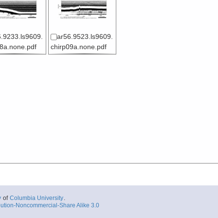
.9233.ls9609.
ar56.9523.ls9609.
08a.none.pdf
chirp09a.none.pdf
y
of
Columbia University
.
ution-Noncommercial-Share Alike 3.0