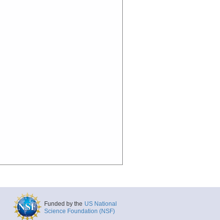
Funded by the
US National
Science Foundation (NSF)