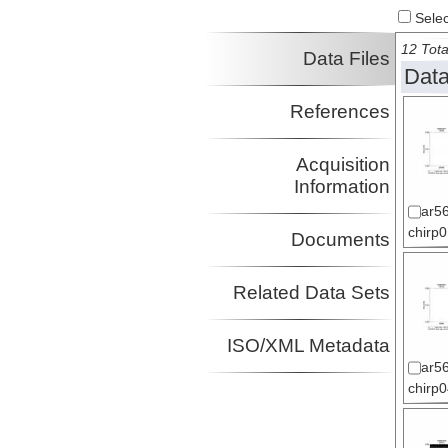
Select
12 Tota
Data Files
Data
References
Acquisition
Information
ar56
chirp
Documents
Related Data Sets
ISO/XML Metadata
ar56
chirp