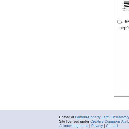
ar56
chirp
Hosted at
Lamont-Doherty Earth Observator
Site licensed under
Creative Commons Attrib
Acknowledgments
|
Privacy
|
Contact