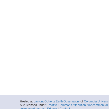
Hosted at
Lamont-Doherty Earth Observatory
of
Columbia Universi
Site licensed under
Creative Commons Attribution-Noncommercial-S
Acknowledgments
|
Privacy
|
Contact