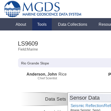
About
Tools
Data Collections
Resou
LS9609
Field:Marine
Rio Grande Slope
Anderson, John
Rice
P
Chief Scientist
Sensor Data
Data Sets
Seismic Reflection/Ref
(Image Seismic, Segy)