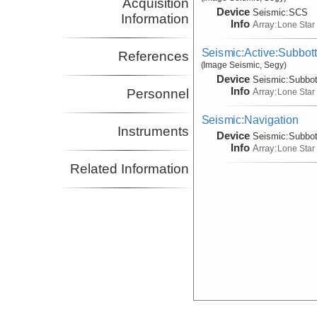
Acquisition
Device
Seismic:
SCS
Information
Info
Array:
Lone Star
Seismic:Active:Subbot
References
(Image Seismic, Segy)
Device
Seismic:
Subbo
Info
Array:
Personnel
Lone Star
Seismic:Navigation
Instruments
Device
Seismic:
Subbo
Info
Array:
Lone Star
Related Information