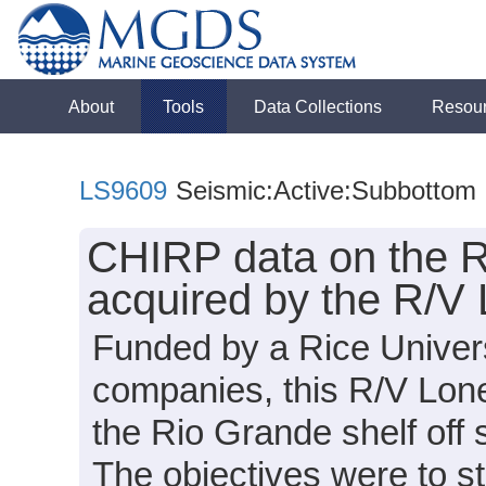
About
Tools
Data Collections
Resou
LS9609
Seismic:Active:Subbottom
CHIRP data on the Ri
acquired by the R/V
Funded by a Rice Univers
companies, this R/V Lon
the Rio Grande shelf off
The objectives were to st