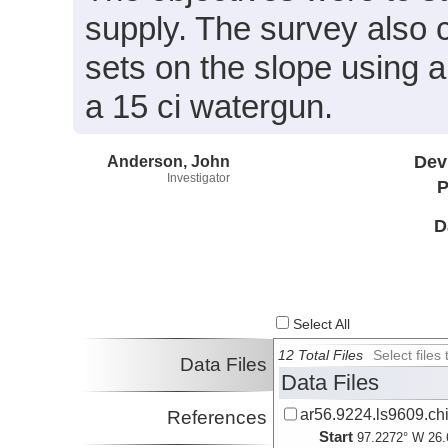
supply. The survey also 
sets on the slope using a
a 15 ci watergun.
Anderson, John
Dev
Investigator
P
D
Select All
12 Total Files
Select file
Data Files
Data Files
ar56.9224.ls9609.ch
References
Start
97.2272° W 26.