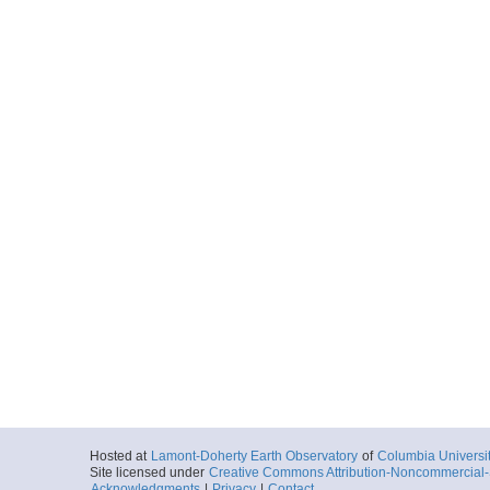
Hosted at
Lamont-Doherty Earth Observatory
of
Columbia Universi
Site licensed under
Creative Commons Attribution-Noncommercial-S
Acknowledgments
|
Privacy
|
Contact