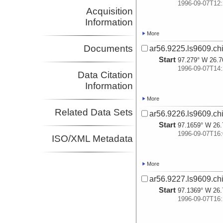
1996-09-07T12:
Acquisition
Information
More
Documents
ar56.9225.ls9609.ch
Start
97.279° W 26.7
1996-09-07T14:
Data Citation
Information
More
Related Data Sets
ar56.9226.ls9609.ch
Start
97.1659° W 26.
1996-09-07T16:
ISO/XML Metadata
More
ar56.9227.ls9609.ch
Start
97.1369° W 26.
1996-09-07T16: