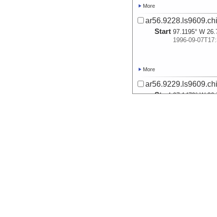
More
ar56.9228.ls9609.ch
Start
97.1195° W 26.
1996-09-07T17:
More
ar56.9229.ls9609.ch
Start
97.1479° W 26.
1996-09-07T17:
More
ar56.9230.ls9609.ch
Start
97.1782° W 26.
1996-09-07T18:
More
ar56.9231.ls9609.ch