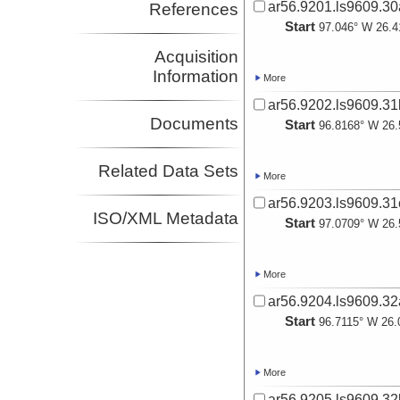
ar56.9201.ls9609.30
References
Start
97.046° W 26.4
Acquisition
Information
More
ar56.9202.ls9609.31
Documents
Start
96.8168° W 26.
Related Data Sets
More
ar56.9203.ls9609.31
ISO/XML Metadata
Start
97.0709° W 26.
More
ar56.9204.ls9609.32
Start
96.7115° W 26.
More
ar56.9205.ls9609.32