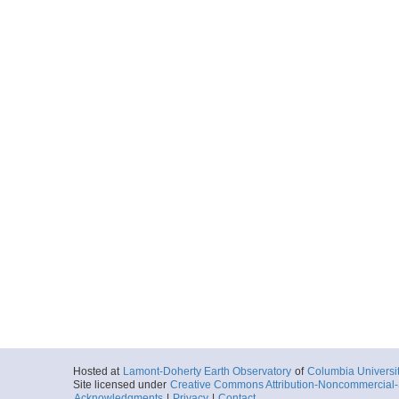
Hosted at
Lamont-Doherty Earth Observatory
of
Columbia Universi
Site licensed under
Creative Commons Attribution-Noncommercial-S
Acknowledgments
|
Privacy
|
Contact