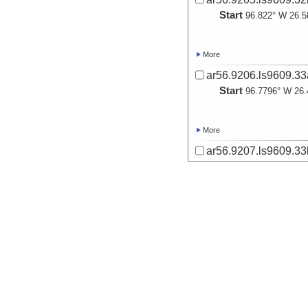
Start
96.822° W 26.5
More
ar56.9206.ls9609.33
Start
96.7796° W 26.
More
ar56.9207.ls9609.33
Start
96.7785° W 26.
More
ar56.9208.ls9609.34
Start
96.7358° W 26.
More
ar56.9209.ls9609.34