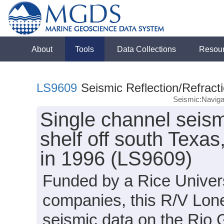
About
Tools
Data Collections
Resou
LS9609
Seismic Reflection/Refract
Seismic:Naviga
Single channel seism
shelf off south Texa
in 1996 (LS9609)
Funded by a Rice Univers
companies, this R/V Lone
seismic data on the Rio 