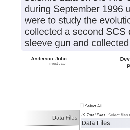
during September 1996 us
were to study the evolut
collected a second SCS d
sleeve gun and collecte
Anderson, John
Dev
Investigator
P
Select All
19 Total Files
Select file
Data Files
Data Files