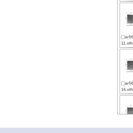
ar56
11.oth
ar56
16.oth
ar56