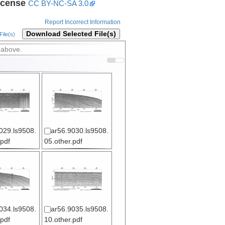
icense
CC BY-NC-SA 3.0
Report Incorrect Information
Download Selected File(s)
ile(s)
 above.
029.ls9508.
ar56.9030.ls9508.
.pdf
05.other.pdf
034.ls9508.
ar56.9035.ls9508.
.pdf
10.other.pdf