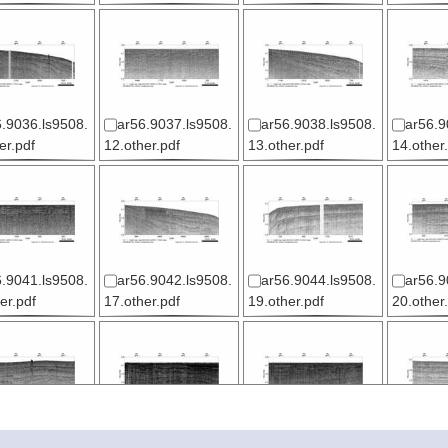
.9036.ls9508.
ar56.9037.ls9508.
ar56.9038.ls9508.
ar56.9
er.pdf
12.other.pdf
13.other.pdf
14.other
.9041.ls9508.
ar56.9042.ls9508.
ar56.9044.ls9508.
ar56.9
er.pdf
17.other.pdf
19.other.pdf
20.other
.9047.ls9508.
ar56.9048.ls9508.
ar56.9049.ls9508.
ar56.9