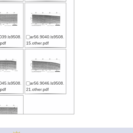
039.ls9508.
ar56.9040.ls9508.
.pdf
15.other.pdf
045.ls9508.
ar56.9046.ls9508.
.pdf
21.other.pdf
050.ls9508.