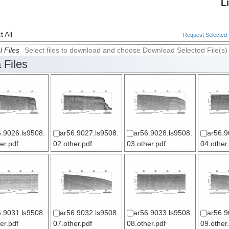
L
 All
Request Selected F
l Files
Select files to download and choose Download Selected File(s)
 Files
.9026.ls9508.
ar56.9027.ls9508.
ar56.9028.ls9508.
ar56.9
er.pdf
02.other.pdf
03.other.pdf
04.other
.9031.ls9508.
ar56.9032.ls9508.
ar56.9033.ls9508.
ar56.9
er.pdf
07.other.pdf
08.other.pdf
09.other