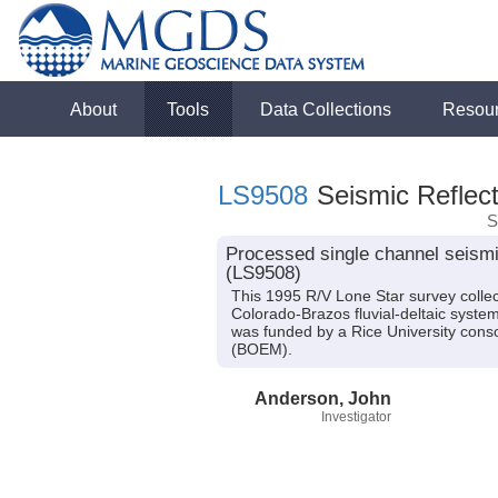
About
Tools
Data Collections
Resou
LS9508
Seismic Reflect
S
Processed single channel seismic
(LS9508)
This 1995 R/V Lone Star survey collec
Colorado-Brazos fluvial-deltaic syste
was funded by a Rice University con
(BOEM).
Anderson, John
Investigator