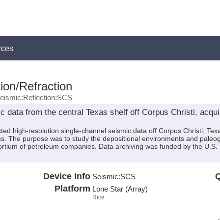
rces
ion/Refraction
eismic:Reflection:SCS
 data from the central Texas shelf off Corpus Christi, acqu
ted high-resolution single-channel seismic data off Corpus Christi, T
ms. The purpose was to study the depositional environments and paleoge
sortium of petroleum companies. Data archiving was funded by the U
Device Info
Q
Seismic:
SCS
Platform
Lone Star (Array)
Rice