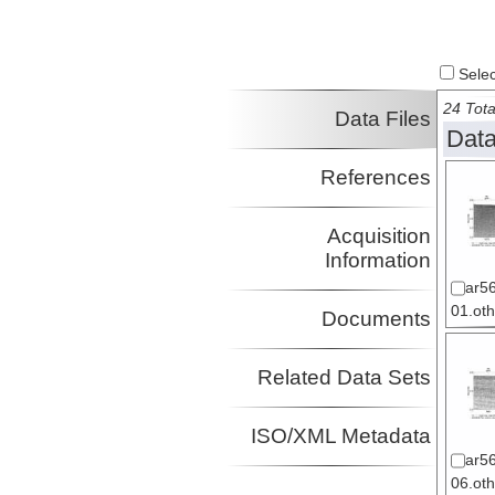
Select
24 Tota
Data Files
Data
References
Acquisition
Information
ar56
01.oth
Documents
Related Data Sets
ISO/XML Metadata
ar56
06.oth