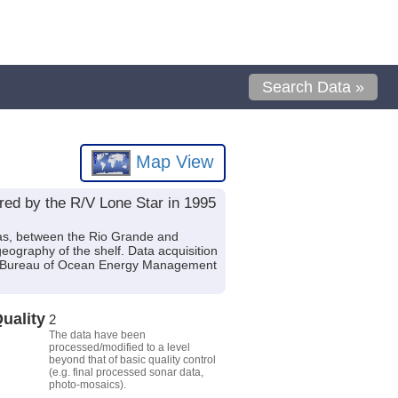
Search Data »
Map View
ired by the R/V Lone Star in 1995
exas, between the Rio Grande and
ography of the shelf. Data acquisition
.S. Bureau of Ocean Energy Management
uality
2
The data have been
processed/modified to a level
beyond that of basic quality control
(e.g. final processed sonar data,
photo-mosaics).