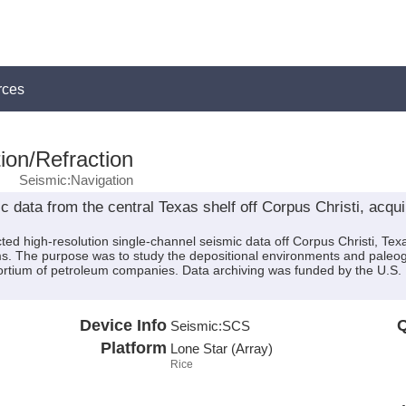
rces
ion/Refraction
Seismic:Navigation
 data from the central Texas shelf off Corpus Christi, acqu
ted high-resolution single-channel seismic data off Corpus Christi, T
ms. The purpose was to study the depositional environments and paleoge
sortium of petroleum companies. Data archiving was funded by the U
Device Info
Q
Seismic:
SCS
Platform
Lone Star (Array)
Rice