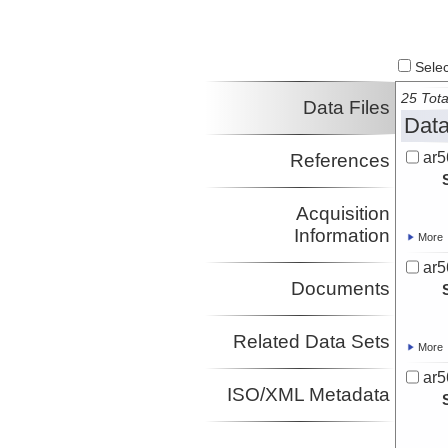
Select
25 Tota
Data Files
Data
ar5
References
Acquisition
Information
More
ar5
Documents
Related Data Sets
More
ar5
ISO/XML Metadata