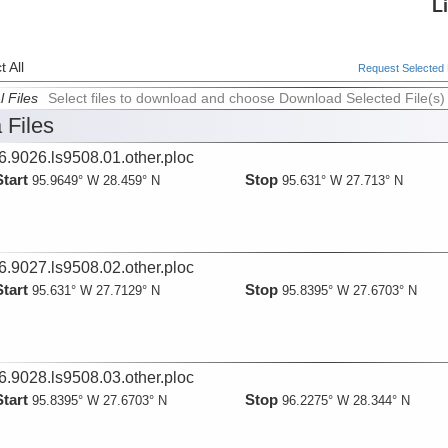
L
 All
Request Selected F
l Files
Select files to download and choose Download Selected File(s)
 Files
6.9026.ls9508.01.other.ploc
Start
Stop
95.9649° W 28.459° N
95.631° W 27.713° N
6.9027.ls9508.02.other.ploc
Start
Stop
95.631° W 27.7129° N
95.8395° W 27.6703° N
6.9028.ls9508.03.other.ploc
Start
Stop
95.8395° W 27.6703° N
96.2275° W 28.344° N