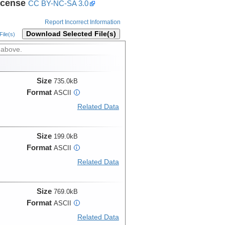
icense
CC BY-NC-SA 3.0
Report Incorrect Information
Download Selected File(s)
ile(s)
 above.
Size
735.0kB
Format
ASCII
i
Related Data
Size
199.0kB
Format
ASCII
i
Related Data
Size
769.0kB
Format
ASCII
i
Related Data