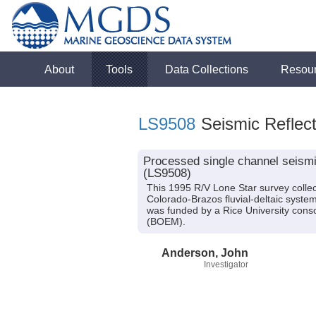
About
Tools
Data Collections
Resou
LS9508
Seismic Reflect
Processed single channel seismic
(LS9508)
This 1995 R/V Lone Star survey collec
Colorado-Brazos fluvial-deltaic syste
was funded by a Rice University con
(BOEM).
Anderson, John
Investigator