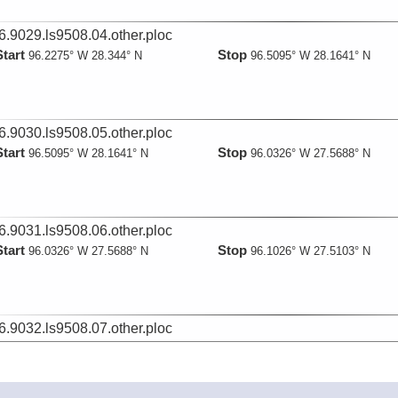
6.9029.ls9508.04.other.ploc
Start
Stop
96.2275° W 28.344° N
96.5095° W 28.1641° N
6.9030.ls9508.05.other.ploc
Start
Stop
96.5095° W 28.1641° N
96.0326° W 27.5688° N
6.9031.ls9508.06.other.ploc
Start
Stop
96.0326° W 27.5688° N
96.1026° W 27.5103° N
6.9032.ls9508.07.other.ploc
Start
Stop
96.1026° W 27.5103° N
96.6836° W 28.0292° N