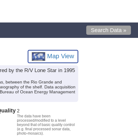
Search Data »
Map View
ired by the R/V Lone Star in 1995
exas, between the Rio Grande and
ography of the shelf. Data acquisition
.S. Bureau of Ocean Energy Management
uality
2
The data have been
processed/modified to a level
beyond that of basic quality control
(e.g. final processed sonar data,
photo-mosaics).