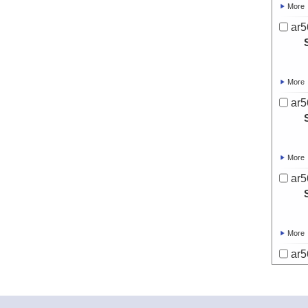
More
ar5
More
ar5
More
ar5
More
ar5