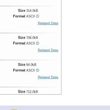
Size
314.0kB
Format
ASCII
i
Related Data
Size
706.0kB
Format
ASCII
i
Related Data
Size
84.0kB
Format
ASCII
i
Related Data
Size
712.0kB
Format
ASCII
i
Related Data