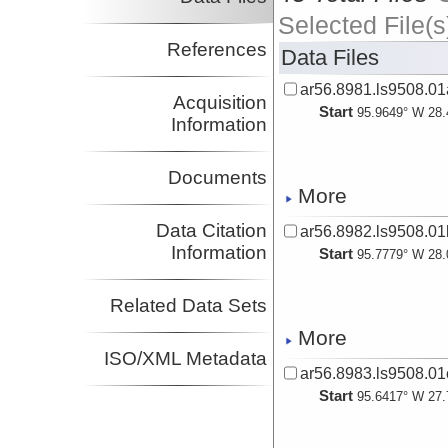
Selected File(s
References
Data Files
ar56.8981.ls9508.0
Acquisition
Start
95.9649° W 28.
Information
Documents
More
Data Citation
ar56.8982.ls9508.0
Information
Start
95.7779° W 28.
Related Data Sets
More
ISO/XML Metadata
ar56.8983.ls9508.01
Start
95.6417° W 27.