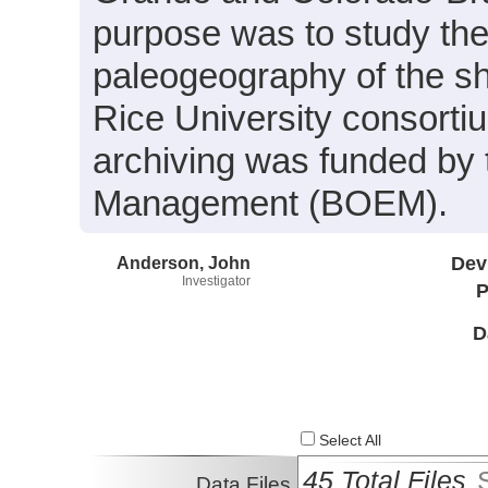
purpose was to study the
paleogeography of the sh
Rice University consort
archiving was funded by
Management (BOEM).
Anderson, John
Dev
Investigator
P
D
Select All
45 Total Files
Data Files