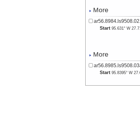
More
ar56.8984.ls9508.02
Start
95.631° W 27.7
More
ar56.8985.ls9508.0
Start
95.8395° W 27.
More
ar56.8986.ls9508.0
Start
96.0356° W 28.