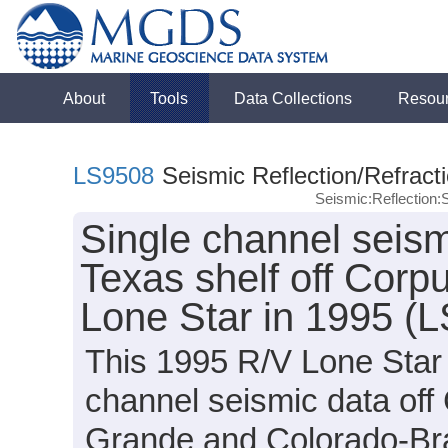
About
Tools
Data Collections
Resou
LS9508
Seismic Reflection/Refract
Seismic:Reflection
Single channel seismi
Texas shelf off Corpu
Lone Star in 1995 (
This 1995 R/V Lone Star 
channel seismic data off
Grande and Colorado-Braz