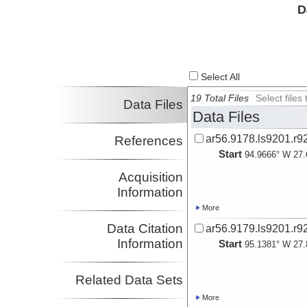
D
Select All
19 Total Files
Select file
Data Files
Data Files
ar56.9178.ls9201.r9
References
Start
94.9666° W 27.
Acquisition
Information
More
Data Citation
ar56.9179.ls9201.r9
Information
Start
95.1381° W 27.
Related Data Sets
More