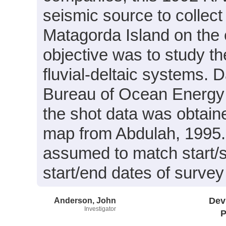
seismic source to collec
Matagorda Island on the 
objective was to study th
fluvial-deltaic systems. 
Bureau of Ocean Energy
the shot data was obtained
map from Abdulah, 1995. 
assumed to match start/st
start/end dates of surve
Anderson, John
Dev
Investigator
P