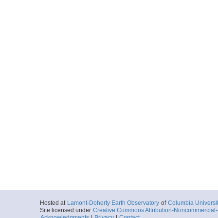
Hosted at
Lamont-Doherty Earth Observatory
of
Columbia Universi
Site licensed under
Creative Commons Attribution-Noncommercial-S
Acknowledgments
|
Privacy
|
Contact