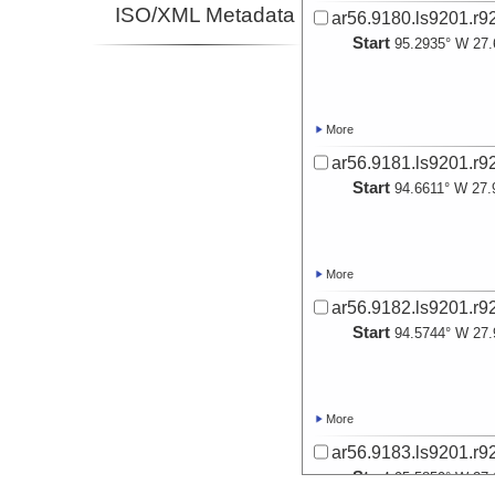
ISO/XML Metadata
ar56.9180.ls9201.r9
Start
95.2935° W 27.
More
ar56.9181.ls9201.r9
Start
94.6611° W 27.
More
ar56.9182.ls9201.r9
Start
94.5744° W 27.
More
ar56.9183.ls9201.r9
Start
95.5859° W 27.