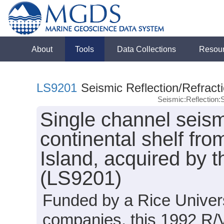
About
Tools
Data Collections
Resou
LS9201
Seismic Reflection/Refract
Seismic:Reflection
Single channel seism
continental shelf fr
Island, acquired by 
(LS9201)
Funded by a Rice Univers
companies, this 1992 R/