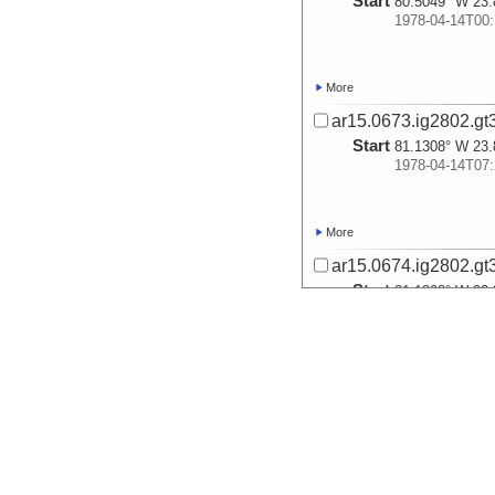
Start
80.5049° W 23.
1978-04-14T00:
More
ar15.0673.ig2802.gt
Start
81.1308° W 23.
1978-04-14T07:
More
ar15.0674.ig2802.gt
Start
81.1308° W 23.
1978-04-14T07:
More
ar15.0675.ig2802.gt
Start
81.1308° W 23.
1978-04-14T07: