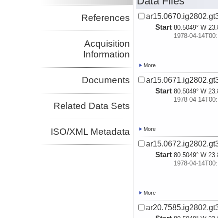
Data Files
ar15.0670.ig2802.gt
References
Start
80.5049° W 23.
1978-04-14T00:
Acquisition
Information
More
Documents
ar15.0671.ig2802.gt
Start
80.5049° W 23.
1978-04-14T00:
Related Data Sets
More
ISO/XML Metadata
ar15.0672.ig2802.gt
Start
80.5049° W 23.
1978-04-14T00:
More
ar20.7585.ig2802.gt