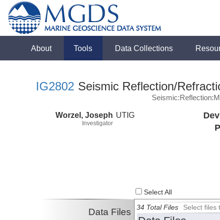
About
Tools
Data Collections
Resou
IG2802
Seismic Reflection/Refracti
Seismic:Reflection:
Worzel, Joseph
UTIG
Dev
Investigator
P
Select All
34 Total Files
Select file
Data Files