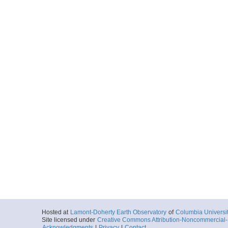
Hosted at
Lamont-Doherty Earth Observatory
of
Columbia Universi
Site licensed under
Creative Commons Attribution-Noncommercial-S
Acknowledgments
|
Privacy
|
Contact