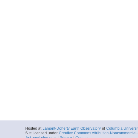
Hosted at
Lamont-Doherty Earth Observatory
of
Columbia Universi
Site licensed under
Creative Commons Attribution-Noncommercial-S
Acknowledgments
|
Privacy
|
Contact