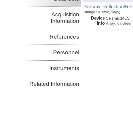
Seismic Reflection/Ref
(Image Seismic, Segy)
Acquisition
Device
Seismic:
MCS
Information
Info
Array:
Ida Green
References
Personnel
Instruments
Related Information