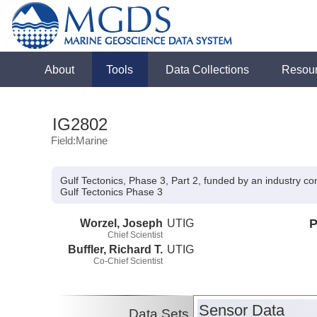
About
Tools
Data Collections
Resou
IG2802
Field:Marine
Gulf Tectonics, Phase 3, Part 2, funded by an industry c
Gulf Tectonics Phase 3
Worzel, Joseph
UTIG
P
Chief Scientist
Buffler, Richard T.
UTIG
Co-Chief Scientist
Sensor Data
Data Sets