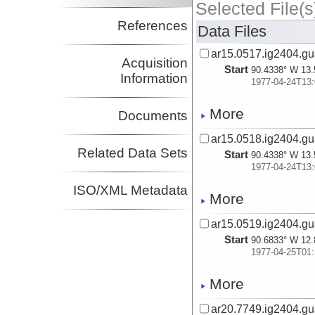
Selected File(s
References
Data Files
ar15.0517.ig2404.gu
Acquisition
Start
90.4338° W 13.
Information
1977-04-24T13:
More
Documents
ar15.0518.ig2404.gu
Related Data Sets
Start
90.4338° W 13.
1977-04-24T13:
ISO/XML Metadata
More
ar15.0519.ig2404.gu
Start
90.6833° W 12.
1977-04-25T01:
More
ar20.7749.ig2404.gu