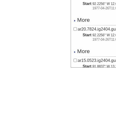
Start
92.2256° W 12.
1977-04-26T11:
More
ar20.7824.ig2404.gu
Start
92.2256° W 12.
1977-04-26T11:
More
ar15.0523.ig2404.gu
Start
91.8837° W 13.
1977-04-26T20:
More
ar40.0631.ig2404.gu
Start
91.8837° W 13.
1977-04-26T20:
More