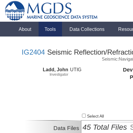
About
Tools
Data Collections
Resou
IG2404
Seismic Reflection/Refracti
Seismic:Naviga
Ladd, John
UTIG
Dev
Investigator
P
Select All
45 Total Files
Data Files