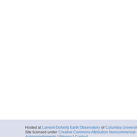
More
ar15.0845.ig2404.gu
Start
91.0603° W 12.
1977-05-09T05:
More
ar15.0546.ig2404.gu
Start
91.3374° W 12.
1977-05-09T14:
More
ar15.0547.ig2404.gu
Start
91.3374° W 12.
1977-05-09T14:
More
Hosted at
Lamont-Doherty Earth Observatory
of
Columbia Universi
Site licensed under
Creative Commons Attribution-Noncommercial-S
ar15.0548.ig2404.gu
Acknowledgments
|
Privacy
|
Contact