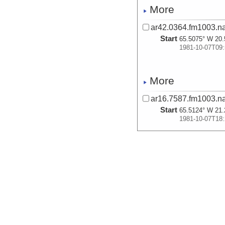
More
ar42.0364.fm1003.na
Start
65.5075° W 20.
1981-10-07T09:
More
ar16.7587.fm1003.na
Start
65.5124° W 21.
1981-10-07T18:
More
ar27.0217.fm1003.na
Start
65.5116° W 21.
1981-10-07T18:
More