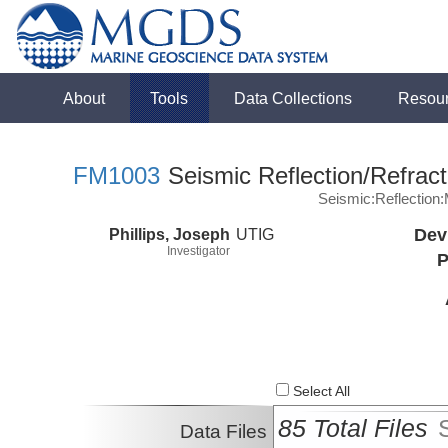
About
Tools
Data Collections
Resou
FM1003
Seismic Reflection/Refract
Seismic:Reflectio
Phillips, Joseph
UTIG
Dev
Investigator
P
Select All
85 Total Files
Data Files