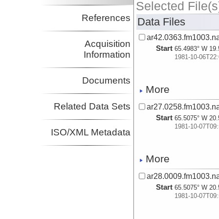
Selected File(s
References
Data Files
ar42.0363.fm1003.na
Acquisition
Start
65.4983° W 19.
Information
1981-10-06T22:
Documents
More
Related Data Sets
ar27.0258.fm1003.na
Start
65.5075° W 20.
1981-10-07T09:
ISO/XML Metadata
More
ar28.0009.fm1003.na
Start
65.5075° W 20.
1981-10-07T09: