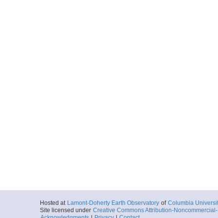
More
ar55.9028.fm1001.na
Start
71.6386° W 28.
1981-08-27T15:
More
ar55.9015.fm1001.na
Start
71.6386° W 28.
1981-08-27T16:
More
ar55.9018.fm1001.n
Start
71.6386° W 28.
1981-08-27T16:
More
Hosted at
Lamont-Doherty Earth Observatory
of
Columbia Universi
Site licensed under
Creative Commons Attribution-Noncommercial-S
ar55.9012.fm1001.na
Acknowledgments
|
Privacy
|
Contact