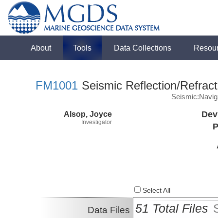
About
Tools
Data Collections
Resou
FM1001
Seismic Reflection/Refract
Seismic:Navig
Alsop, Joyce
Dev
Investigator
P
Select All
51 Total Files
Data Files