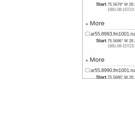
Start
75.5679° W 28.
1981-08-15T23:
More
ar55.8993.fm1001.na
Start
75.5686° W 28.
1981-08-15T23:
More
ar55.8990.fm1001.na
Start
75.5686° W 28.
1981-08-15T23:
More
ar55.8989.fm1001.na
Start
75.5679° W 28.
1981-08-15T23:
More