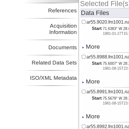
Selected File(s
References
Data Files
ar55.9020.fm1001.n
Acquisition
Start
71.6383° W 28.
Information
1981-01-27T15:
More
Documents
ar55.8988.fm1001.n
Related Data Sets
Start
75.6007° W 28.
1981-08-15T23:
ISO/XML Metadata
More
ar55.8991.fm1001.n
Start
75.5679° W 28.
1981-08-15T23:
More
ar55.8992.fm1001.n