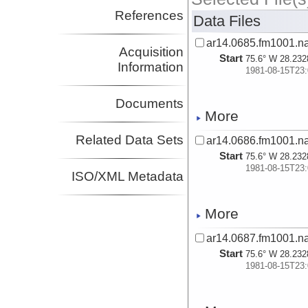
References
Data Files
ar14.0685.fm1001.n
Acquisition
Start
75.6° W 28.232
Information
1981-08-15T23:
Documents
More
Related Data Sets
ar14.0686.fm1001.n
Start
75.6° W 28.232
1981-08-15T23:
ISO/XML Metadata
More
ar14.0687.fm1001.n
Start
75.6° W 28.232
1981-08-15T23: