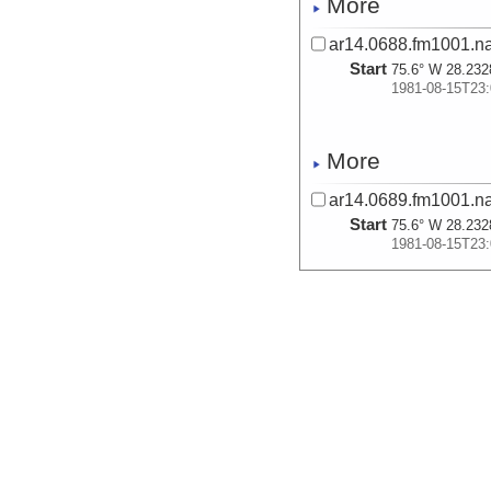
More
ar14.0688.fm1001.n
Start
75.6° W 28.232
1981-08-15T23:
More
ar14.0689.fm1001.n
Start
75.6° W 28.232
1981-08-15T23:
More
ar14.0690.fm1001.n
Start
75.6° W 28.232
1981-08-15T23:
More