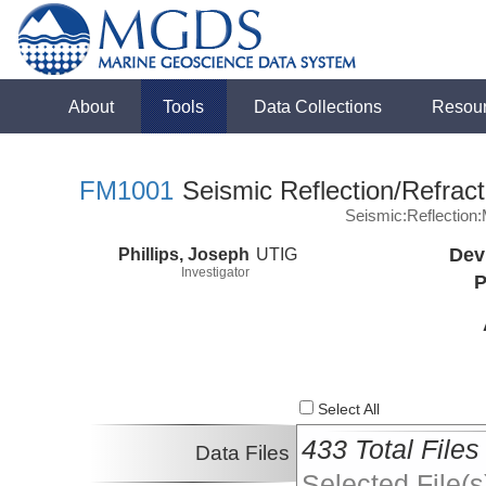
About
Tools
Data Collections
Resou
FM1001
Seismic Reflection/Refract
Seismic:Reflectio
Phillips, Joseph
UTIG
Dev
Investigator
P
Select All
433 Total Files
Data Files
Selected File(s