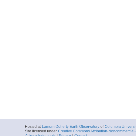
Hosted at
Lamont-Doherty Earth Observatory
of
Columbia Universi
Site licensed under
Creative Commons Attribution-Noncommercial-S
Acknowledgments
|
Privacy
|
Contact