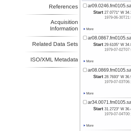
ar09.0246.fm0105.sa
References
Start
27.0771° W 34.
1979-06-30T21:
Acquisition
Information
More
ar08.0867.fm0105.sa
Related Data Sets
Start
29.6105° W 34.
1979-07-02T07:
ISO/XML Metadata
More
ar08.0869.fm0105.sa
Start
28.7693° W 36.
1979-07-03T06:
More
ar34.0071.fm0105.sa
Start
31.2723° W 36.
1979-07-04T00:
More