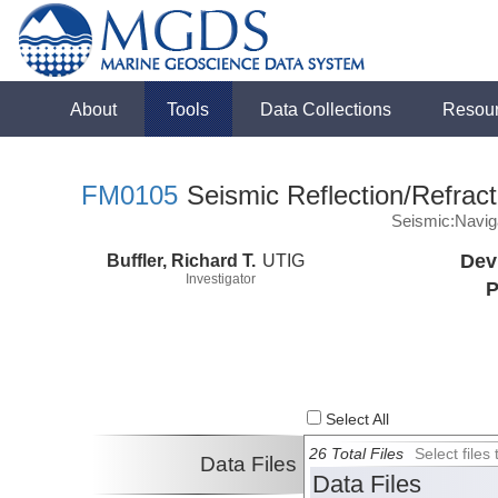
About
Tools
Data Collections
Resou
FM0105
Seismic Reflection/Refract
Seismic:Navig
Buffler, Richard T.
UTIG
Dev
Investigator
P
Select All
26 Total Files
Select file
Data Files
Data Files