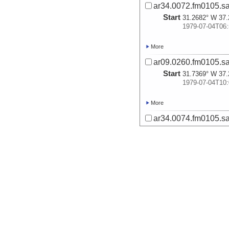
ar34.0072.fm0105.sa
Start
31.2682° W 37.
1979-07-04T06:
More
ar09.0260.fm0105.sa
Start
31.7369° W 37.
1979-07-04T10:
More
ar34.0074.fm0105.sa
Start
31.4586° W 36.
1979-07-04T14:
More
ar09.0261.fm0105.sa
Start
30.9309° W 37.
1979-07-04T18:
More