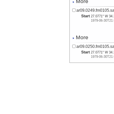
More
ar09.0249.fm0105.s
Start
27.0771° W 34.
1979-06-30T21:
More
ar09.0250.fm0105.s
Start
27.0771° W 34.
1979-06-30T21:
More
ar08.0853.fm0105.s
Start
29.6105° W 34.
1979-07-02T07:
More