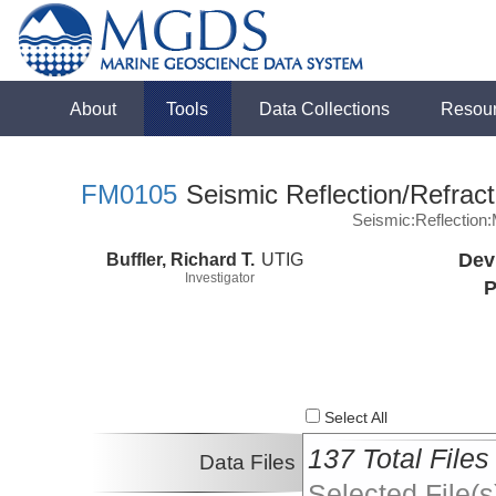
About
Tools
Data Collections
Resou
FM0105
Seismic Reflection/Refract
Seismic:Reflectio
Buffler, Richard T.
UTIG
Dev
Investigator
P
Select All
137 Total Files
Data Files
Selected File(s