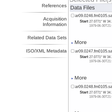
References
Data Files
ar09.0246.fm0105.s
Acquisition
Start
27.0771° W 34.
Information
1979-06-30T21:
Related Data Sets
More
ISO/XML Metadata
ar09.0247.fm0105.s
Start
27.0771° W 34.
1979-06-30T21:
More
ar09.0248.fm0105.s
Start
27.0771° W 34.
1979-06-30T21: