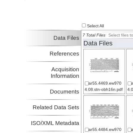
Investigator
Select All
7 Total Files
Select files
Data Files
Data Files
References
Acquisition
Information
ar55.4469.ew970
4.08.stn-obh16n.pdf
4.
Documents
Related Data Sets
ISO/XML Metadata
ar55.4484.ew970