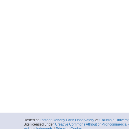
Hosted at
Lamont-Doherty Earth Observatory
of
Columbia Universi
Site licensed under
Creative Commons Attribution-Noncommercial-S
Acknowledgments
|
Privacy
|
Contact