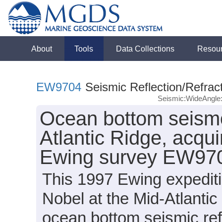
About
Tools
Data Collections
Resou
EW9704
Seismic Reflection/Refrac
Seismic:WideAngl
Ocean bottom seismo
Atlantic Ridge, acqu
Ewing survey EW970
This 1997 Ewing expeditio
Nobel at the Mid-Atlanti
ocean bottom seismic ref