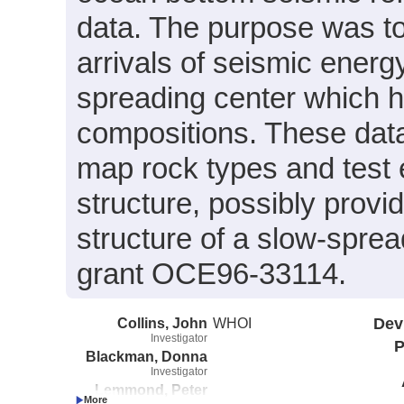
data. The purpose was to
arrivals of seismic energ
spreading center which 
compositions. These data
map rock types and test 
structure, possibly provi
structure of a slow-spr
grant OCE96-33114.
Collins, John
WHOI
Dev
Investigator
P
Blackman, Donna
Investigator
Lemmond, Peter