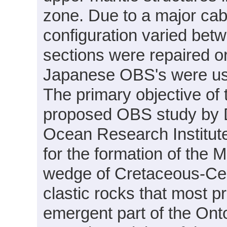
zone. Due to a major cabl
configuration varied be
sections were repaired or
Japanese OBS's were used
The primary objective of
proposed OBS study by D
Ocean Research Institute
for the formation of the M
wedge of Cretaceous-Cen
clastic rocks that most 
emergent part of the On