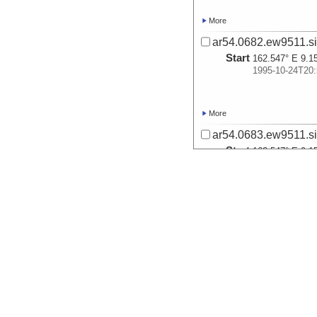
More
ar54.0682.ew9511.si
Start
162.547° E 9.1
1995-10-24T20:
More
ar54.0683.ew9511.si
Start
162.547° E 9.1
1995-10-24T20:
More
ar54.0684.ew9511.si
Start
161.4991° E 9.
1995-10-25T11:
More