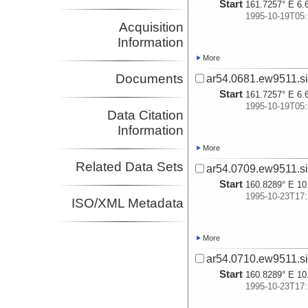
Start
161.7257° E 6.
1995-10-19T05:
Acquisition
Information
More
Documents
ar54.0681.ew9511.si
Start
161.7257° E 6.
1995-10-19T05:
Data Citation
Information
More
Related Data Sets
ar54.0709.ew9511.si
Start
160.8289° E 10
1995-10-23T17:
ISO/XML Metadata
More
ar54.0710.ew9511.si
Start
160.8289° E 10
1995-10-23T17: