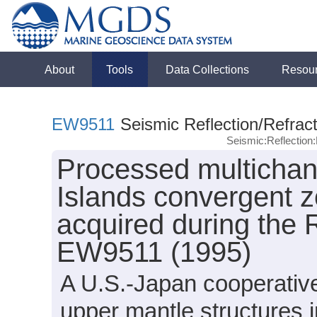
About
Tools
Data Collections
Resou
EW9511
Seismic Reflection/Refract
Seismic:Reflectio
Processed multichan
Islands convergent 
acquired during the
EW9511 (1995)
A U.S.-Japan cooperativ
upper mantle structures 