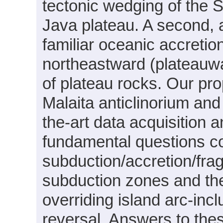
tectonic wedging of the 
Java plateau. A second, 
familiar oceanic accreti
northeastward (plateauwa
of plateau rocks. Our p
Malaita anticlinorium and
the-art data acquisition
fundamental questions c
subduction/accretion/fra
subduction zones and the
overriding island arc-incl
reversal. Answers to thes