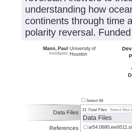
understanding how oceani
continents through time 
polarity reversal. Fund
Mann, Paul
University of
Dev
Investigator
Houston
P
D
Select All
31 Total Files
Select file
Data Files
Data Files
ar54.0680.ew9511.si
References