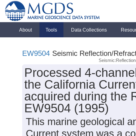
About
Tools
Data Collections
Resou
EW9504
Seismic Reflection/Refrac
Seismic:Reflectio
Processed 4-channel 
the California Curren
acquired during the
EW9504 (1995)
This marine geological an
Current system was a coo