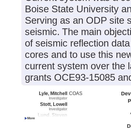
Boise State University an
Serving as an ODP site 
seismic. The main object
of seismic reflection data
cores and to use this ne
current system over the 
grants OCE93-15085 an
Lyle, Mitchell
COAS
Dev
Investigator
P
Stott, Lowell
Investigator
Lund, Steven
Investigator
Gorsline, Donn
D
Investigator