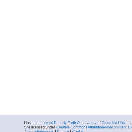
Start
118.9197° W 33
1995-05-24T16:
More
ar54.6186.ew9504.b
Start
118.9544° W 33
1995-05-24T18:
More
ar54.6187.ew9504.b
Start
118.7826° W 33
1995-05-24T20:
More
Hosted at
Lamont-Doherty Earth Observatory
of
Columbia Universi
ar54.6188.ew9504.b
Site licensed under
Creative Commons Attribution-Noncommercial-S
Start
Acknowledgments
|
Privacy
|
Contact