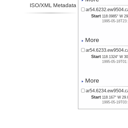
ISO/XML Metadata
ar54.6232.ew9504.c
Start
118.0985° W 29
1995-05-18T23:
More
ar54.6233.ew9504.c
Start
118.1324° W 30
1995-05-19T01:
More
ar54.6234.ew9504.c
Start
118.167° W 29.
1995-05-19T03:
More