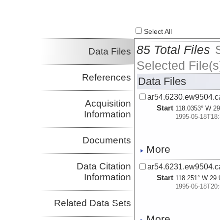
Select All
85 Total Files
Data Files
Selected File(s
References
Data Files
ar54.6230.ew9504.c
Acquisition
Start
118.0353° W 29
Information
1995-05-18T18:
Documents
More
Data Citation
ar54.6231.ew9504.c
Information
Start
118.251° W 29.
1995-05-18T20:
Related Data Sets
More