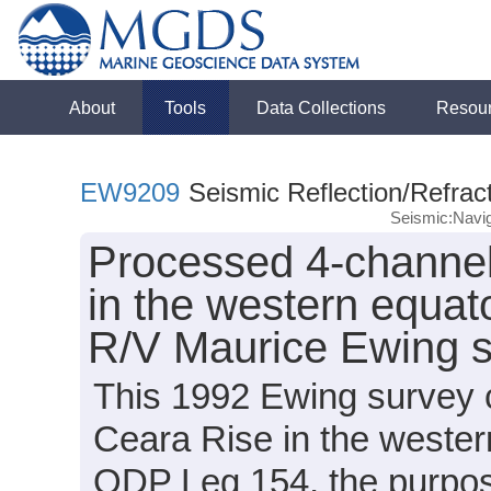
About
Tools
Data Collections
Resou
EW9209
Seismic Reflection/Refrac
Seismic:Navig
Processed 4-channel
in the western equato
R/V Maurice Ewing 
This 1992 Ewing survey c
Ceara Rise in the western 
ODP Leg 154, the purpos