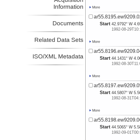
Information
More
ar55.8195.ew9209.02
Documents
Start
42.9792° W 4.6
1992-08-29T10:
Related Data Sets
More
ar55.8196.ew9209.04
ISO/XML Metadata
Start
44.1431° W 4.0
1992-08-30T11:
More
ar55.8197.ew9209.05
Start
44.5807° W 5.5
1992-08-31T04:
More
ar55.8198.ew9209.06
Start
44.5065° W 5.5
1992-09-01T00: