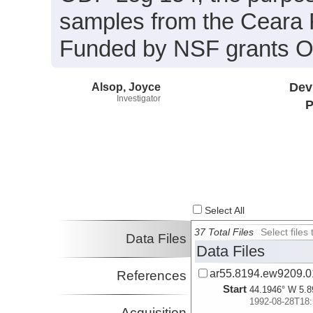
samples from the Ceara Ri
Funded by NSF grants 
Alsop, Joyce
Dev
Investigator
P
Select All
37 Total Files
Select file
Data Files
Data Files
ar55.8194.ew9209.01
References
Start
44.1946° W 5.8
1992-08-28T18:
Acquisition