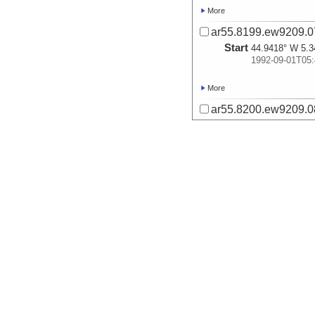
More
ar55.8199.ew9209.07
Start
44.9418° W 5.3
1992-09-01T05:
More
ar55.8200.ew9209.08
Start
43.9648° W 5.9
1992-09-01T18:
More
ar55.8201.ew9209.09
Start
44.6495° W 5.1
1992-09-02T07:
More
ar55.8202.ew9209.10
Start
43.4503° W 6.0
1992-09-02T22: