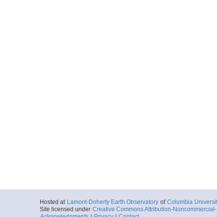
Hosted at
Lamont-Doherty Earth Observatory
of
Columbia Universi
Site licensed under
Creative Commons Attribution-Noncommercial-S
Acknowledgments
|
Privacy
|
Contact