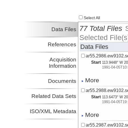
Select All
77 Total Files
Data Files
Selected File(s
References
Data Files
ar55.2986.ew9102.se
Acquisition
Start
113.9448° W 20
Information
1991-04-05T10:
More
Documents
ar55.2988.ew9102.se
Related Data Sets
Start
113.6473° W 20
1991-04-05T19:
ISO/XML Metadata
More
ar55.2987.ew9102.se