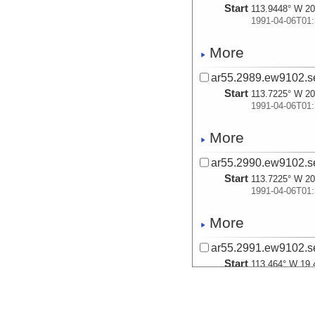
Start
113.9448° W 20
1991-04-06T01:
More
ar55.2989.ew9102.se
Start
113.7225° W 20
1991-04-06T01:
More
ar55.2990.ew9102.se
Start
113.7225° W 20
1991-04-06T01:
More
ar55.2991.ew9102.se
Start
113.464° W 19.
1991-04-06T13:
More