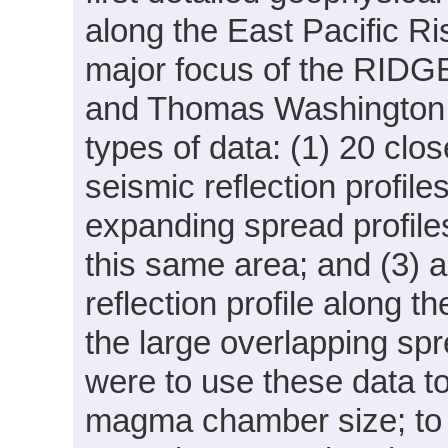
along the East Pacific Ri
major focus of the RIDGE
and Thomas Washington
types of data: (1) 20 clo
seismic reflection profil
expanding spread profiles 
this same area; and (3) 
reflection profile along 
the large overlapping spr
were to use these data t
magma chamber size; to 