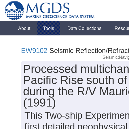
About
Tools
Data Collections
Resou
EW9102
Seismic Reflection/Refrac
Seismic:Navig
Processed multichan
Pacific Rise south o
during the R/V Mau
(1991)
This Two-ship Experimen
first detailed geophysical