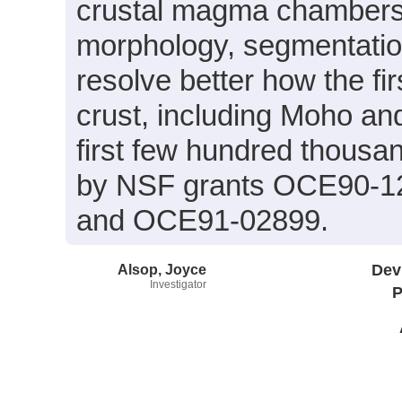
crustal magma chambers 
morphology, segmentatio
resolve better how the fi
crust, including Moho an
first few hundred thousan
by NSF grants OCE90-1
and OCE91-02899.
Alsop, Joyce
Dev
Investigator
P