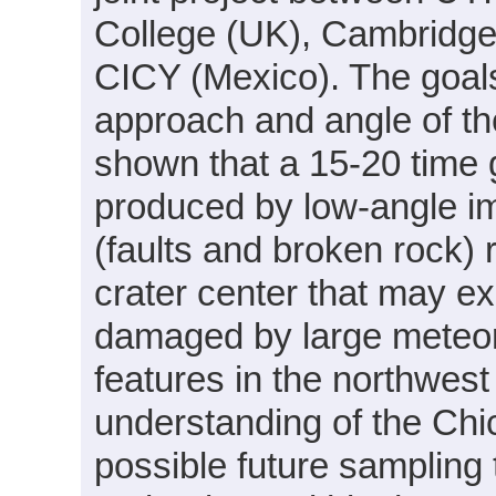
College (UK), Cambridge
CICY (Mexico). The goals 
approach and angle of t
shown that a 15-20 time g
produced by low-angle im
(faults and broken rock) 
crater center that may ex
damaged by large meteor
features in the northwest 
understanding of the Chi
possible future sampling