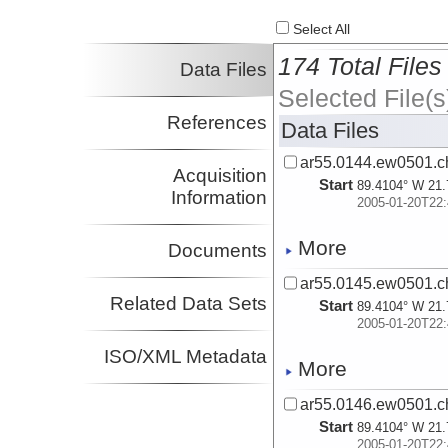
Select All
174 Total Files
Data Files
Selected File(s
References
Data Files
ar55.0144.ew0501.ch
Acquisition
Start
89.4104° W 21.
Information
2005-01-20T22:
More
Documents
ar55.0145.ew0501.ch
Related Data Sets
Start
89.4104° W 21.
2005-01-20T22:
ISO/XML Metadata
More
ar55.0146.ew0501.ch
Start
89.4104° W 21.
2005-01-20T22: