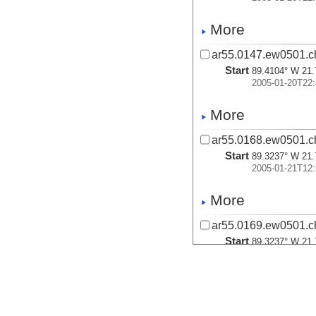
More
ar55.0147.ew0501.ch
Start
89.4104° W 21.
2005-01-20T22:
More
ar55.0168.ew0501.ch
Start
89.3237° W 21.
2005-01-21T12:
More
ar55.0169.ew0501.ch
Start
89.3237° W 21.
2005-01-21T12:
More
ar55.0170.ew0501.ch