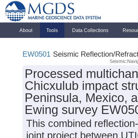
About
Tools
Data Collections
Resou
EW0501
Seismic Reflection/Refrac
Seismic:Navig
Processed multichan
Chicxulub impact str
Peninsula, Mexico, a
Ewing survey EW050
This combined reflection
joint project between UTI