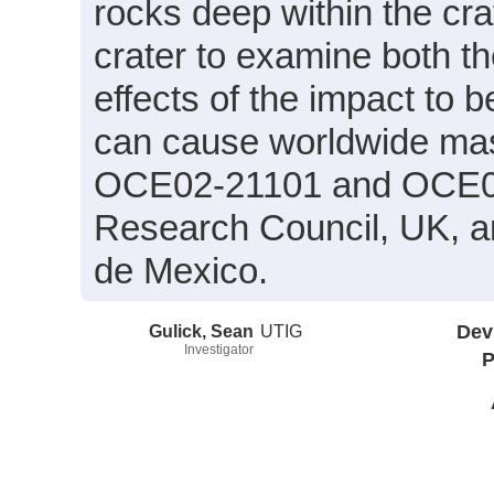
rocks deep within the cra
crater to examine both t
effects of the impact to
can cause worldwide mas
OCE02-21101 and OCE02
Research Council, UK, a
de Mexico.
Gulick, Sean
UTIG
Dev
Investigator
P