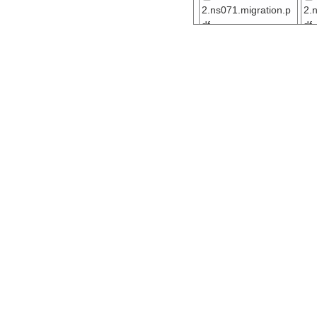
2.ns071.migration.p
2.
df
df
ar55.7911.ew041
2.ns061.migration.p
2.
df
df
ar55.7903.ew041
2.ns051.migration.p
2.
df
df