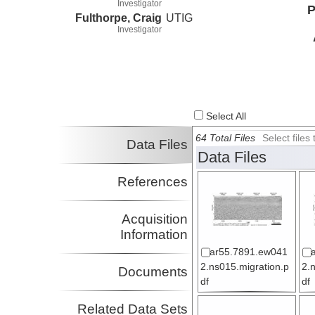
Investigator
P
Fulthorpe, Craig
UTIG
Investigator
Select All
64 Total Files
Select file
Data Files
Data Files
References
Acquisition
Information
ar55.7891.ew041
2.ns015.migration.p
2.
Documents
df
df
Related Data Sets