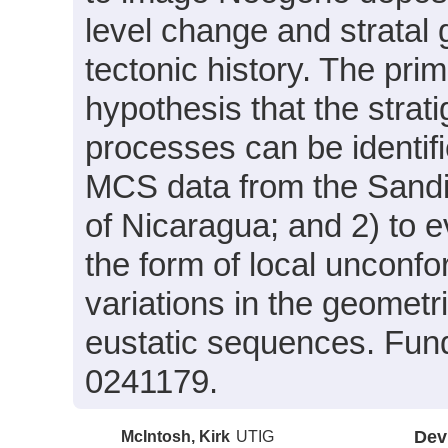
level change and stratal 
tectonic history. The prim
hypothesis that the strat
processes can be identifi
MCS data from the Sandin
of Nicaragua; and 2) to e
the form of local unconfor
variations in the geometr
eustatic sequences. Fun
0241179.
McIntosh, Kirk
UTIG
Dev