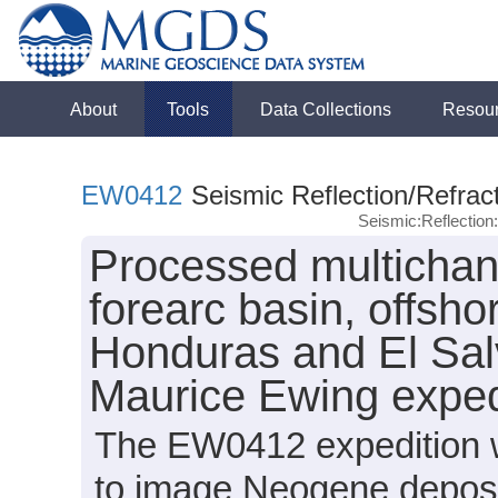
About
Tools
Data Collections
Resou
EW0412
Seismic Reflection/Refrac
Seismic:Reflectio
Processed multichan
forearc basin, offsh
Honduras and El Sal
Maurice Ewing expe
The EW0412 expedition wa
to image Neogene deposit