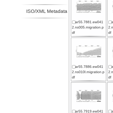
ISO/XML Metadata
ar55.7881.ew041
2.ns005.migration.p
2.
df
df
ar55.7886.ew041
2.ns010l.migration.p
2.
df
df
ar55.7919.ew041