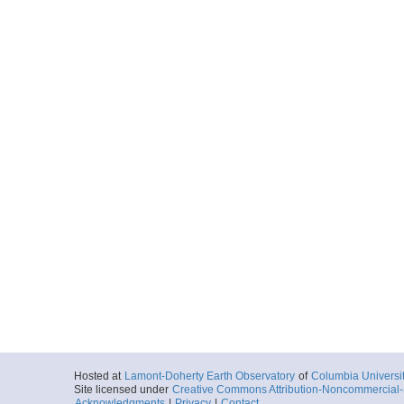
Hosted at
Lamont-Doherty Earth Observatory
of
Columbia Universi
Site licensed under
Creative Commons Attribution-Noncommercial-S
Acknowledgments
|
Privacy
|
Contact