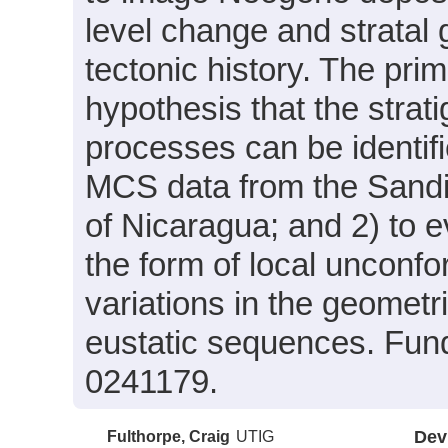
level change and stratal 
tectonic history. The prim
hypothesis that the strat
processes can be identifi
MCS data from the Sandin
of Nicaragua; and 2) to e
the form of local unconfor
variations in the geometr
eustatic sequences. Fun
0241179.
Fulthorpe, Craig
UTIG
Dev