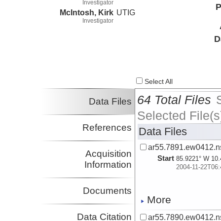
Investigator
P
McIntosh, Kirk
UTIG
Investigator
D
Select All
64 Total Files
Data Files
Selected File(s
References
Data Files
ar55.7891.ew0412.n
Acquisition
Start
85.9221° W 10.
Information
2004-11-22T06:
Documents
More
Data Citation
ar55.7890.ew0412.n