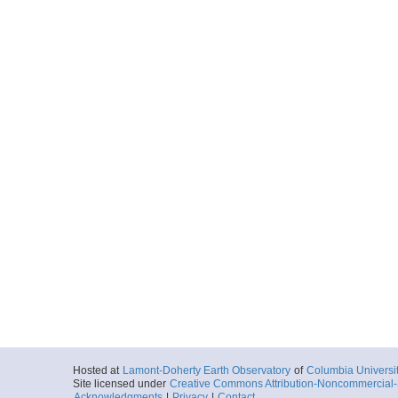
More
ar55.7930.ew0412.n
Start
87.0255° W 12.
2004-12-01T03:
More
ar55.7929.ew0412.n
Start
87.4068° W 11.
2004-12-01T14:
More
ar55.7927.ew0412.n
Start
87.5777° W 11.
Hosted at
Lamont-Doherty Earth Observatory
of
Columbia Universi
2004-12-01T19:
Site licensed under
Creative Commons Attribution-Noncommercial-S
Acknowledgments
|
Privacy
|
Contact