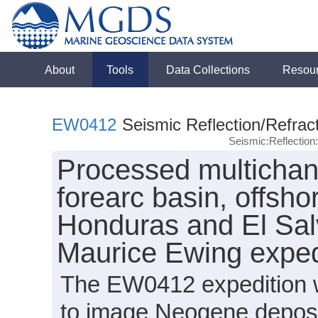
About
Tools
Data Collections
Resou
EW0412
Seismic Reflection/Refrac
Seismic:Reflectio
Processed multichan
forearc basin, offsh
Honduras and El Sal
Maurice Ewing expe
The EW0412 expedition wa
to image Neogene deposit