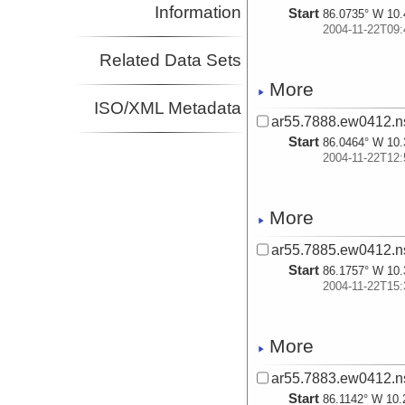
Information
Start
86.0735° W 10.
2004-11-22T09:
Related Data Sets
More
ISO/XML Metadata
ar55.7888.ew0412.n
Start
86.0464° W 10.
2004-11-22T12:
More
ar55.7885.ew0412.n
Start
86.1757° W 10.
2004-11-22T15:
More
ar55.7883.ew0412.n
Start
86.1142° W 10.