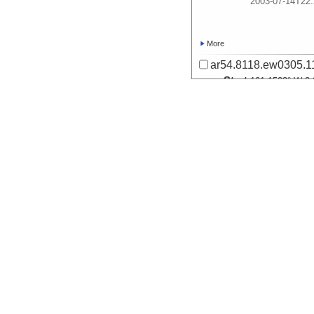
2003-07-14T22:
More
ar54.8118.ew0305.11
Start
101.1523° W 2.
2003-07-14T22:
More
ar54.8115.ew0305.11
Start
101.1523° W 2.
2003-07-14T22:
More
ar54.8112.ew0305.11
Start
101.1523° W 2.
2003-07-14T22: