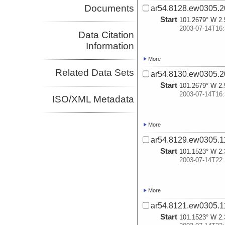
Documents
ar54.8128.ew0305.2
Start
101.2679° W 2.
2003-07-14T16:
Data Citation
Information
More
Related Data Sets
ar54.8130.ew0305.2
Start
101.2679° W 2.
2003-07-14T16:
ISO/XML Metadata
More
ar54.8129.ew0305.11
Start
101.1523° W 2.
2003-07-14T22:
More
ar54.8121.ew0305.11
Start
101.1523° W 2.