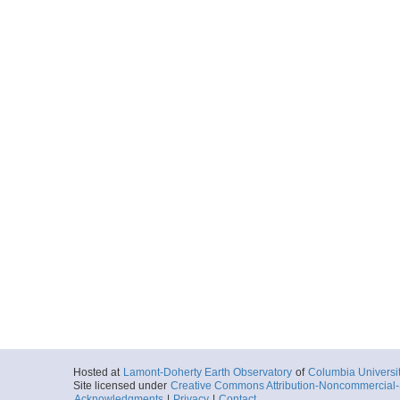
2003-07-17T19:
More
ar54.8096.ew0305.3
Start
101.9073° W 2.
2003-07-18T08:
More
ar54.8098.ew0305.3
Start
101.9073° W 2.
2003-07-18T08:
More
ar54.8101.ew0305.3
Start
101.9073° W 2.
2003-07-18T08:
Hosted at
Lamont-Doherty Earth Observatory
of
Columbia Universi
Site licensed under
Creative Commons Attribution-Noncommercial-S
Acknowledgments
|
Privacy
|
Contact