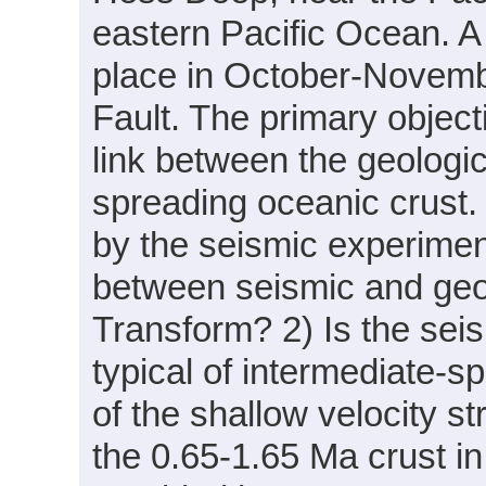
eastern Pacific Ocean. 
place in October-Novemb
Fault. The primary object
link between the geologic
spreading oceanic crust.
by the seismic experiment
between seismic and geol
Transform? 2) Is the sei
typical of intermediate-s
of the shallow velocity st
the 0.65-1.65 Ma crust i