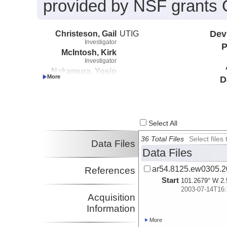
provided by NSF grants
Christeson, Gail
UTIG
Dev
Investigator
P
McIntosh, Kirk
Investigator
Nakamura, Yosio
D
Investigator
Select All
36 Total Files
Select file
Data Files
Data Files
ar54.8125.ew0305.2
References
Start
101.2679° W 2.
2003-07-14T16:
Acquisition
Information
More