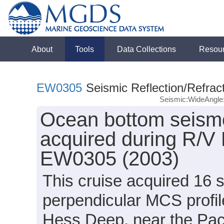
About
Tools
Data Collections
Resou
EW0305
Seismic Reflection/Refrac
Seismic:WideAngl
Ocean bottom seism
acquired during R/V
EW0305 (2003)
This cruise acquired 16 
perpendicular MCS profil
Hess Deep, near the Paci