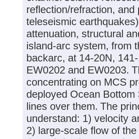
reflection/refraction, and
teleseismic earthquakes)
attenuation, structural a
island-arc system, from t
backarc, at 14-20N, 141-
EW0202 and EW0203. This
concentrating on MCS pro
deployed Ocean Bottom
lines over them. The prin
understand: 1) velocity a
2) large-scale flow of the