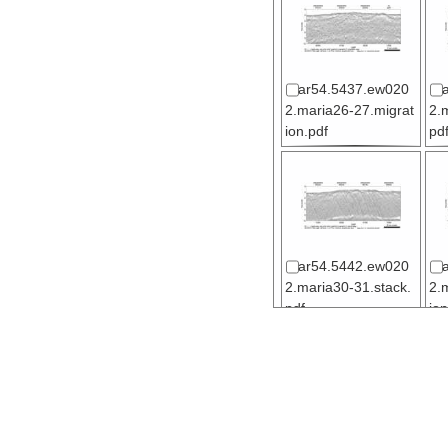
ar54.5437.ew020
2.maria26-27.migrat
2.
ion.pdf
pd
ar54.5442.ew020
2.maria30-31.stack.
2.
pdf
ion
ar54.5447.ew020