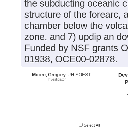
the subducting oceanic cr
structure of the forearc
chamber below the volcan
zone, and 7) updip an do
Funded by NSF grants 
01938, OCE00-02878.
Moore, Gregory
UH:SOEST
Dev
Investigator
P
Select All