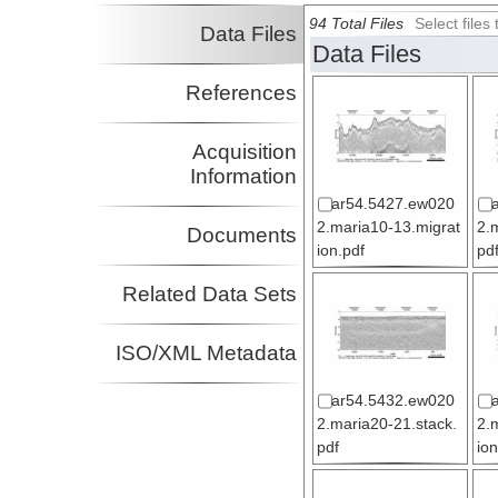
94 Total Files
Select file
Data Files
Data Files
References
Acquisition
Information
ar54.5427.ew020
2.maria10-13.migrat
2.
Documents
ion.pdf
pd
Related Data Sets
ISO/XML Metadata
ar54.5432.ew020
2.maria20-21.stack.
2.
pdf
ion