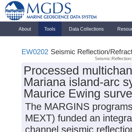
About
Tools
Data Collections
Resou
EW0202
Seismic Reflection/Refrac
Seismic:Reflectio
Processed multichan
Mariana island-arc s
Maurice Ewing surv
The MARGINS programs i
MEXT) funded an integrat
channel seismic reflecti