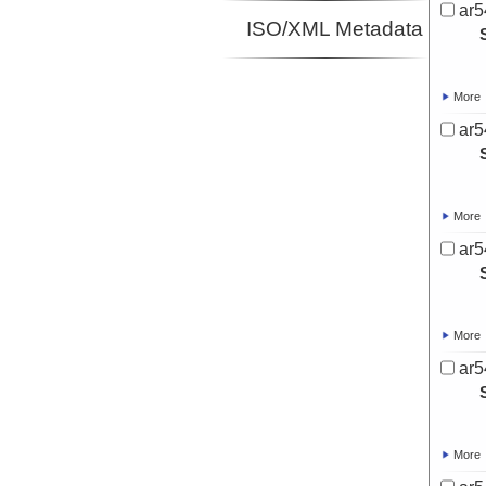
ar5
ISO/XML Metadata
More
ar5
More
ar5
More
ar5
More