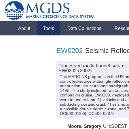
About
Tools
Data Collections
Resou
EW0202
Seismic Reflec
Processed multichannel seismic 
EW0202 (2002)
The MARGINS programs in the US and 
controlled-source wideangle reflection
attenuation, structural and stratigrap
149E. The study included two cruises,
companion cruise, EW0203, deployed 
were to understand: 1) velocity and att
subducting oceanic crust, 4) seismic 
a possible double seismic zone, and
OCE00-01938, OCE00-02878.
Moore, Gregory
UH:SOEST