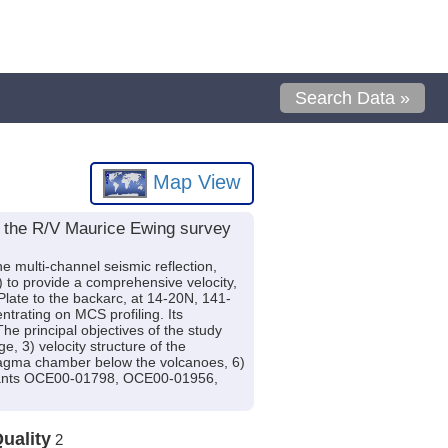
Search Data »
Map View
g the R/V Maurice Ewing survey
multi-channel seismic reflection,
) to provide a comprehensive velocity,
Plate to the backarc, at 14-20N, 141-
trating on MCS profiling. Its
principal objectives of the study
e, 3) velocity structure of the
 magma chamber below the volcanoes, 6)
 grants OCE00-01798, OCE00-01956,
uality
2