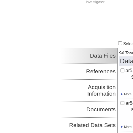
Investigator
Select
94 Tota
Data Files
Data
ar5
References
Acquisition
Information
More
ar5
Documents
Related Data Sets
More