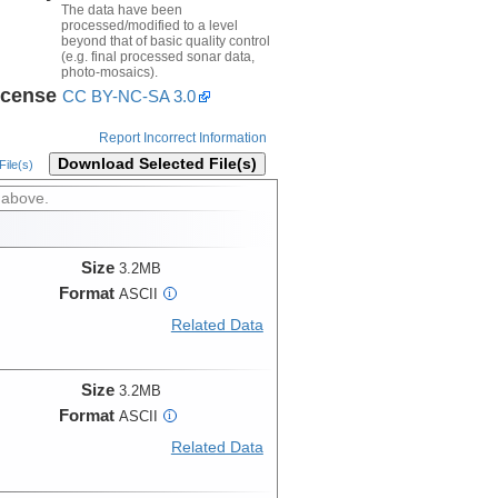
The data have been
processed/modified to a level
beyond that of basic quality control
(e.g. final processed sonar data,
photo-mosaics).
icense
CC BY-NC-SA 3.0
Report Incorrect Information
Download Selected File(s)
ile(s)
 above.
Size
3.2MB
Format
ASCII
i
Related Data
Size
3.2MB
Format
ASCII
i
Related Data