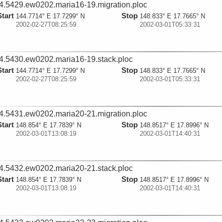
4.5429.ew0202.maria16-19.migration.ploc
Start
Stop
144.7714° E 17.7299° N
148.833° E 17.7665° N
2002-02-27T08:25:59
2002-03-01T05:33:31
4.5430.ew0202.maria16-19.stack.ploc
Start
Stop
144.7714° E 17.7299° N
148.833° E 17.7665° N
2002-02-27T08:25:59
2002-03-01T05:33:31
4.5431.ew0202.maria20-21.migration.ploc
Start
Stop
148.854° E 17.7839° N
148.8517° E 17.8996° N
2002-03-01T13:08:19
2002-03-01T14:40:31
4.5432.ew0202.maria20-21.stack.ploc
Start
Stop
148.854° E 17.7839° N
148.8517° E 17.8996° N
2002-03-01T13:08:19
2002-03-01T14:40:31