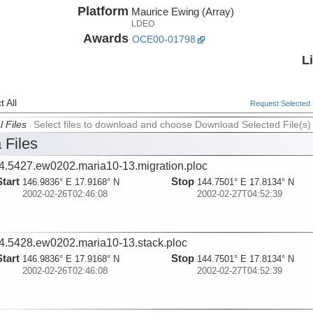
Platform
Maurice Ewing (Array)
LDEO
Awards
OCE00-01798
L
 All
Request Selected F
l Files
Select files to download and choose Download Selected File(s)
 Files
4.5427.ew0202.maria10-13.migration.ploc
Start
Stop
146.9836° E 17.9168° N
144.7501° E 17.8134° N
2002-02-26T02:46:08
2002-02-27T04:52:39
4.5428.ew0202.maria10-13.stack.ploc
Start
Stop
146.9836° E 17.9168° N
144.7501° E 17.8134° N
2002-02-26T02:46:08
2002-02-27T04:52:39