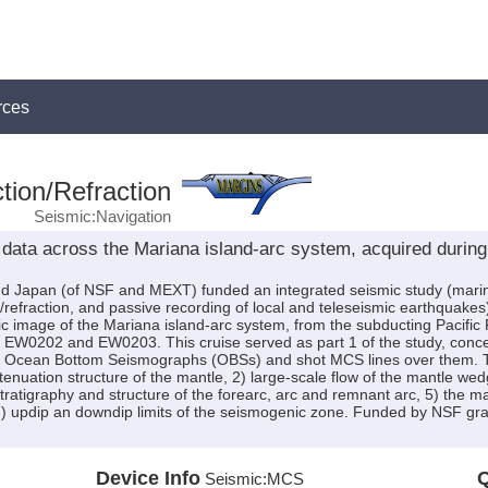
rces
tion/Refraction
Seismic:Navigation
data across the Mariana island-arc system, acquired durin
Japan (of NSF and MEXT) funded an integrated seismic study (marine 
/refraction, and passive recording of local and teleseismic earthquakes
hic image of the Mariana island-arc system, from the subducting Pacific 
 EW0202 and EW0203. This cruise served as part 1 of the study, concen
Ocean Bottom Seismographs (OBSs) and shot MCS lines over them. The 
enuation structure of the mantle, 2) large-scale flow of the mantle wedg
stratigraphy and structure of the forearc, arc and remnant arc, 5) the
 7) updip an downdip limits of the seismogenic zone. Funded by NSF
Device Info
Q
Seismic:
MCS