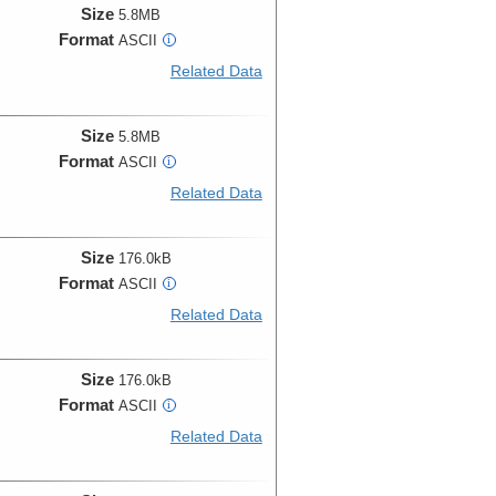
Size
5.8MB
Format
ASCII
i
Related Data
Size
5.8MB
Format
ASCII
i
Related Data
Size
176.0kB
Format
ASCII
i
Related Data
Size
176.0kB
Format
ASCII
i
Related Data