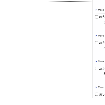
More
ar5
More
ar5
More
ar5
More
ar5