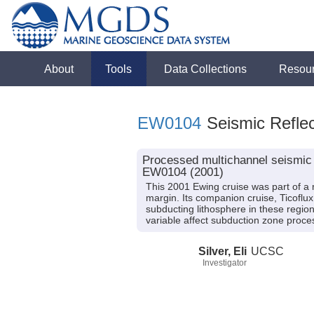
About
Tools
Data Collections
Resou
EW0104
Seismic Reflec
Processed multichannel seismic 
EW0104 (2001)
This 2001 Ewing cruise was part of a m
margin. Its companion cruise, Ticoflux
subducting lithosphere in these region
variable affect subduction zone pro
Silver, Eli
UCSC
Investigator