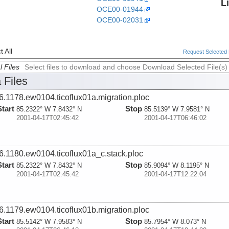
L
OCE00-01944
OCE00-02031
 All
Request Selected F
l Files
Select files to download and choose Download Selected File(s)
 Files
6.1178.ew0104.ticoflux01a.migration.ploc
Start
Stop
85.2322° W 7.8432° N
85.5139° W 7.9581° N
2001-04-17T02:45:42
2001-04-17T06:46:02
6.1180.ew0104.ticoflux01a_c.stack.ploc
Start
Stop
85.2322° W 7.8432° N
85.9094° W 8.1195° N
2001-04-17T02:45:42
2001-04-17T12:22:04
6.1179.ew0104.ticoflux01b.migration.ploc
Start
Stop
85.5142° W 7.9583° N
85.7954° W 8.073° N