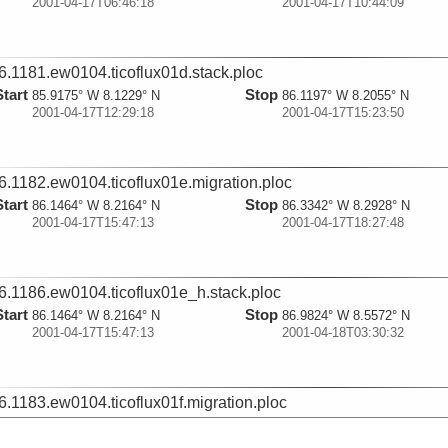
2001-04-17T06:46:18
2001-04-17T10:44:09
6.1181.ew0104.ticoflux01d.stack.ploc
Start
Stop
85.9175° W 8.1229° N
86.1197° W 8.2055° N
2001-04-17T12:29:18
2001-04-17T15:23:50
6.1182.ew0104.ticoflux01e.migration.ploc
Start
Stop
86.1464° W 8.2164° N
86.3342° W 8.2928° N
2001-04-17T15:47:13
2001-04-17T18:27:48
6.1186.ew0104.ticoflux01e_h.stack.ploc
Start
Stop
86.1464° W 8.2164° N
86.9824° W 8.5572° N
2001-04-17T15:47:13
2001-04-18T03:30:32
6.1183.ew0104.ticoflux01f.migration.ploc
Start
Stop
86.3641° W 8.3052° N
86.5814° W 8.3938° N
2001-04-17T18:54:02
2001-04-17T21:53:58