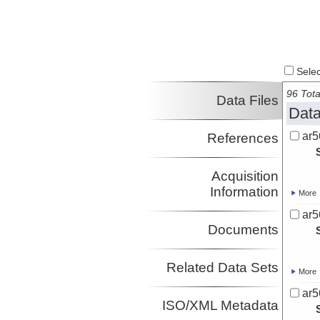
Select
96 Tota
Data Files
Data
ar5
References
Acquisition
Information
More
ar5
Documents
Related Data Sets
More
ar5
ISO/XML Metadata