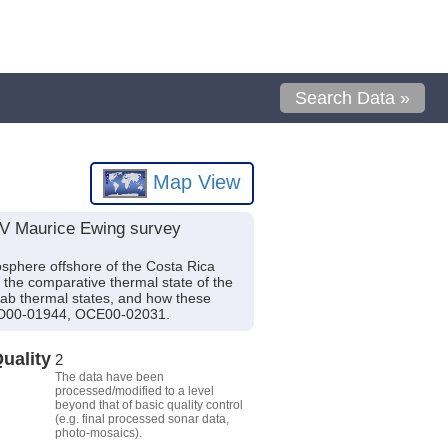
Search Data »
Map View
R/V Maurice Ewing survey
hosphere offshore of the Costa Rica
 the comparative thermal state of the
slab thermal states, and how these
OCD00-01944, OCE00-02031.
uality
2
The data have been
processed/modified to a level
beyond that of basic quality control
(e.g. final processed sonar data,
photo-mosaics).