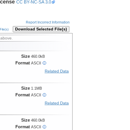
icense
CC BY-NC-SA 3.0
Report Incorrect Information
Download Selected File(s)
ile(s)
 above.
Size
460.0kB
Format
ASCII
i
Related Data
Size
1.1MB
Format
ASCII
i
Related Data
Size
460.0kB
Format
ASCII
i