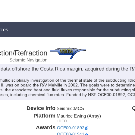
rces
tion/Refraction
Seismic:Navigation
data offshore the Costa Rica margin, acquired during the 
ultidisciplinary investigation of the thermal state of the subducting lit
 II, was on board the R/V Melville in 2002. The goals were to determine
s, the associated heat and fluid fluxes responsible for the subducting 
cesses, including chemical flux rates. Funded by NSF OCE00-01892, 
Device Info
Q
Seismic:
MCS
Platform
Maurice Ewing (Array)
LDEO
Awards
OCE00-01892
OCE00-01941