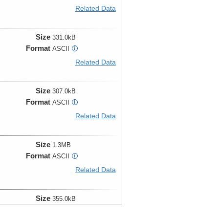
Related Data
Size
331.0kB
Format
ASCII
i
Related Data
Size
307.0kB
Format
ASCII
i
Related Data
Size
1.3MB
Format
ASCII
i
Related Data
Size
355.0kB
Format
ASCII
i