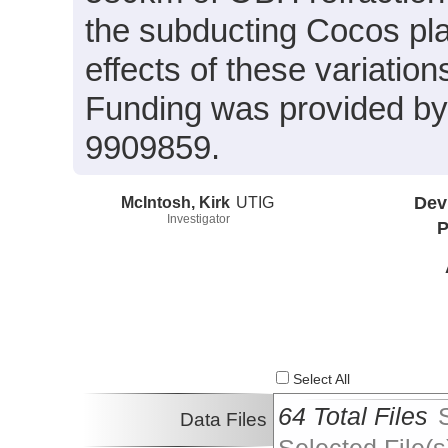
the subducting Cocos pla
effects of these variatio
Funding was provided 
9909859.
McIntosh, Kirk
UTIG
Dev
Investigator
P
Select All
64 Total Files
Data Files