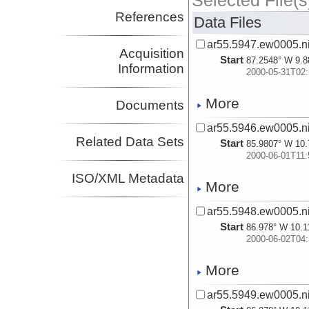
Selected File(s
References
Data Files
ar55.5947.ew0005.ni
Acquisition
Start
87.2548° W 9.8
Information
2000-05-31T02:
More
Documents
ar55.5946.ew0005.ni
Related Data Sets
Start
85.9807° W 10.
2000-06-01T11:
ISO/XML Metadata
More
ar55.5948.ew0005.ni
Start
86.978° W 10.1
2000-06-02T04:
More
ar55.5949.ew0005.ni