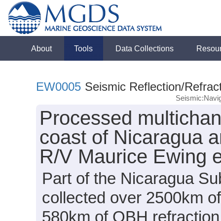
About
Tools
Data Collections
Resou
EW0005
Seismic Reflection/Refrac
Seismic:Navig
Processed multichann
coast of Nicaragua a
R/V Maurice Ewing 
Part of the Nicaragua Sub
collected over 2500km of
580km of OBH refraction 