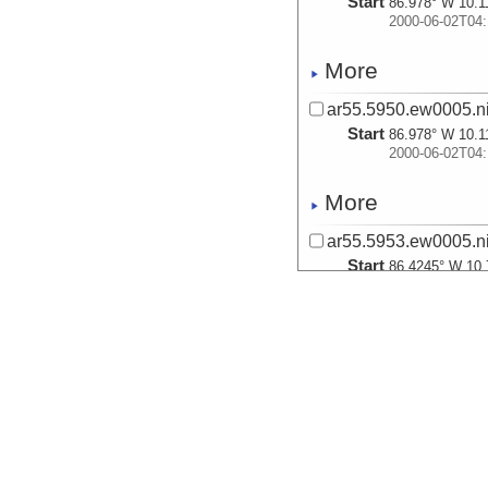
Start
86.978° W 10.1
2000-06-02T04:
More
ar55.5950.ew0005.ni
Start
86.978° W 10.1
2000-06-02T04:
More
ar55.5953.ew0005.ni
Start
86.4245° W 10.
2000-06-02T15:
More
ar55.5954.ew0005.ni
Start
86.4245° W 10.
2000-06-02T15:
More