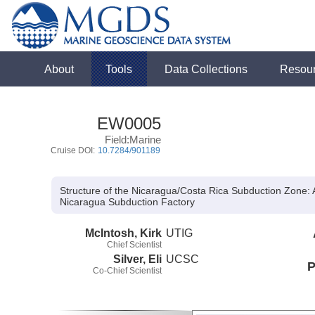
About
Tools
Data Collections
Resou
EW0005
Field:Marine
Cruise DOI:
10.7284/901189
Structure of the Nicaragua/Costa Rica Subduction Zone: 
Nicaragua Subduction Factory
McIntosh, Kirk
UTIG
Chief Scientist
Silver, Eli
UCSC
P
Co-Chief Scientist