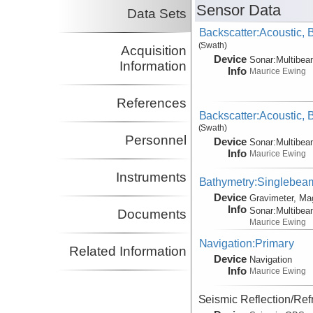
Sensor Data
Data Sets
Backscatter:Acoustic,
(Swath)
Acquisition
Device
Sonar:
Multibe
Information
Info
Maurice Ewing
References
Backscatter:Acoustic,
(Swath)
Personnel
Device
Sonar:
Multibe
Info
Maurice Ewing
Instruments
Bathymetry:Singlebeam,
Device
Gravimeter, Ma
Info
Sonar:
Multibe
Documents
Maurice Ewing
Navigation:Primary
Related Information
Device
Navigation
Info
Maurice Ewing
Seismic Reflection/Ref