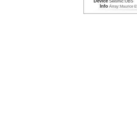
Device
Seismic:
OBS
Info
Array:
Maurice 
Seismic Reflection/Ref
(Image Seismic, Segy)
Device
Seismic:
MCS
Info
Array:
Maurice 