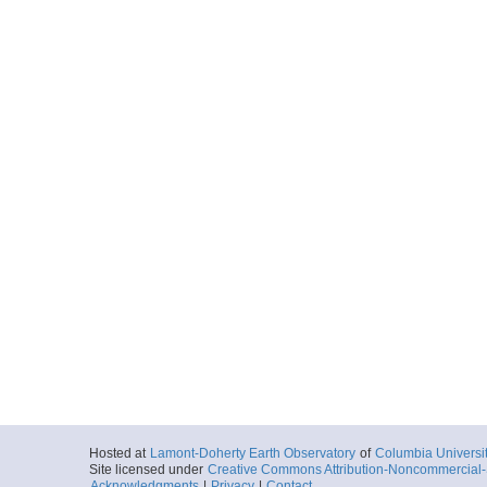
Hosted at
Lamont-Doherty Earth Observatory
of
Columbia Universi
Site licensed under
Creative Commons Attribution-Noncommercial-S
Acknowledgments
|
Privacy
|
Contact