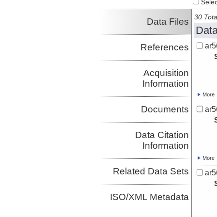
Select
Quinn, Terry
Investigator
30 Tota
Data Files
Locker, Stan
Data
Investigator
ar5
References
Acquisition
Information
More
Documents
ar5
Data Citation
Information
More
Related Data Sets
ar5
ISO/XML Metadata