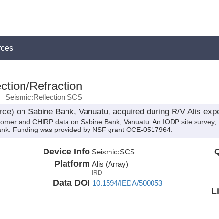
rces
ction/Refraction
Seismic:Reflection:SCS
ce) on Sabine Bank, Vanuatu, acquired during R/V Alis exp
oomer and CHIRP data on Sabine Bank, Vanuatu. An IODP site survey, th
bank. Funding was provided by NSF grant OCE-0517964.
Device Info
Q
Seismic:
SCS
Platform
Alis (Array)
IRD
Data DOI
10.1594/IEDA/500053
L