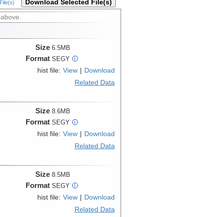
Download Selected File(s)
ile(s)
 above.
Size
6.5MB
Format
SEGY
i
hist file:
View
|
Download
Related Data
Size
8.6MB
Format
SEGY
i
hist file:
View
|
Download
Related Data
Size
8.5MB
Format
SEGY
i
hist file:
View
|
Download
Related Data