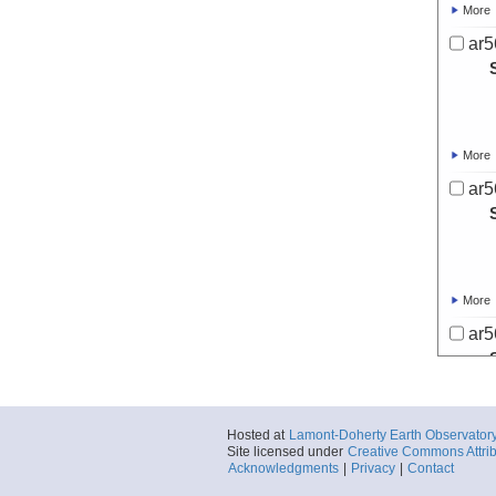
More
ar5
More
ar5
More
ar5
Hosted at
Lamont-Doherty Earth Observator
More
Site licensed under
Creative Commons Attrib
Acknowledgments
|
Privacy
|
Contact
ar5