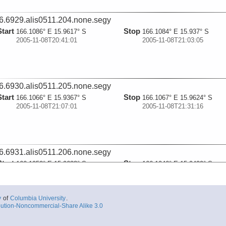
6.6929.alis0511.204.none.segy
Start
Stop
166.1086° E 15.9617° S
166.1084° E 15.937° S
2005-11-08T20:41:01
2005-11-08T21:03:05
6.6930.alis0511.205.none.segy
Start
Stop
166.1066° E 15.9367° S
166.1067° E 15.9624° S
2005-11-08T21:07:01
2005-11-08T21:31:16
6.6931.alis0511.206.none.segy
Start
Stop
166.1052° E 15.9633° S
166.1046° E 15.9429° S
2005-11-08T21:42:03
2005-11-08T22:01:00
y
of
Columbia University
.
ution-Noncommercial-Share Alike 3.0
6.6932.alis0511.207.none.segy