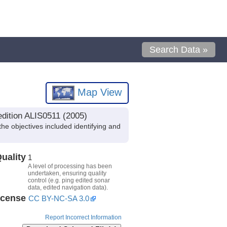
Search Data »
Map View
edition ALIS0511 (2005)
e objectives included identifying and
uality
1
A level of processing has been
undertaken, ensuring quality
control (e.g. ping edited sonar
data, edited navigation data).
icense
CC BY-NC-SA 3.0
Report Incorrect Information