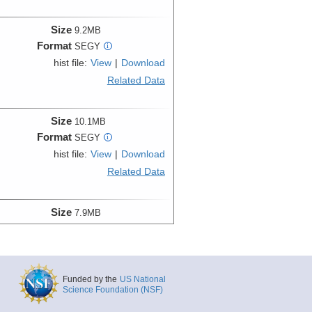
Size
9.2MB
Format
SEGY
i
hist file:
View
|
Download
Related Data
Size
10.1MB
Format
SEGY
i
hist file:
View
|
Download
Related Data
Size
7.9MB
Format
SEGY
i
hist file:
View
|
Download
Related Data
Funded by the
US National
Science Foundation (NSF)
Size
8.3MB