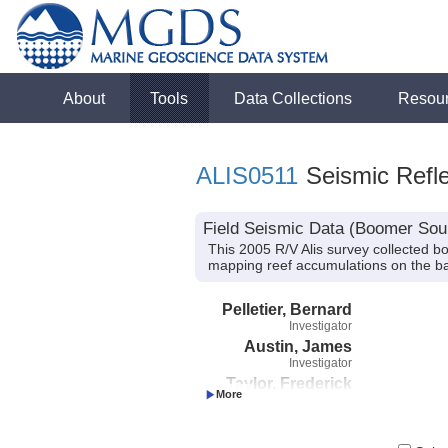
About
Tools
Data Collections
Resou
ALIS0511
Seismic Refle
Field Seismic Data (Boomer Sour
This 2005 R/V Alis survey collected b
mapping reef accumulations on the 
Pelletier, Bernard
Investigator
Austin, James
Investigator
Taylor, Frederick
Investigator
Cabioch, Guy
Investigator