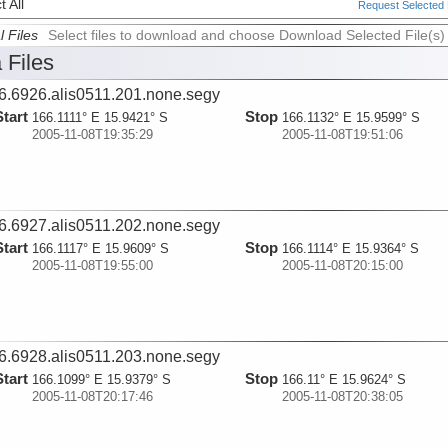
 All
Request Selected F
l Files
Select files to download and choose Download Selected File(s)
 Files
6.6926.alis0511.201.none.segy
Start
Stop
166.1111° E 15.9421° S
166.1132° E 15.9599° S
2005-11-08T19:35:29
2005-11-08T19:51:06
6.6927.alis0511.202.none.segy
Start
Stop
166.1117° E 15.9609° S
166.1114° E 15.9364° S
2005-11-08T19:55:00
2005-11-08T20:15:00
6.6928.alis0511.203.none.segy
Start
Stop
166.1099° E 15.9379° S
166.11° E 15.9624° S
2005-11-08T20:17:46
2005-11-08T20:38:05