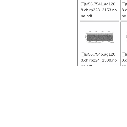
ar56.7541.ag120
8.chirp223_2153.no
8.
ne.pdf
ne
ar56.7546.ag120
8.chirp224_1538.no
8.
ne.pdf
ne
ar56.7551.ag120
8.chirp224_1638.no
8.
ne.pdf
ne