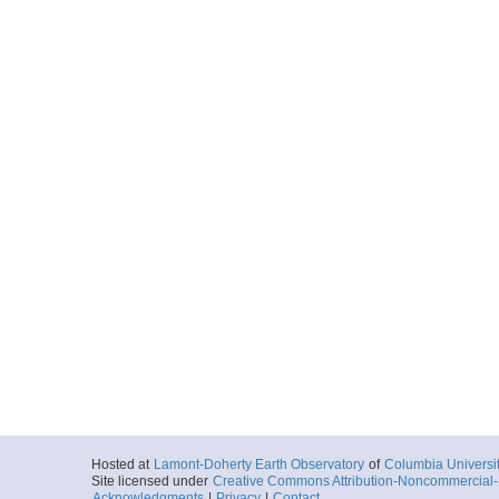
Hosted at
Lamont-Doherty Earth Observatory
of
Columbia Universi
Site licensed under
Creative Commons Attribution-Noncommercial-S
Acknowledgments
|
Privacy
|
Contact