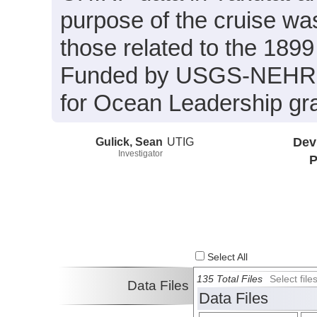
purpose of the cruise was 
those related to the 1899
Funded by USGS-NEHRP
for Ocean Leadership gr
Gulick, Sean
UTIG
Dev
Investigator
P
Select All
135 Total Files
Select fil
Data Files
Data Files