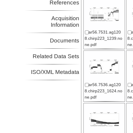
References
Acquisition
Information
ar56.7531.ag120
8.chirp223_1239.no
8.
Documents
ne.pdf
ne
Related Data Sets
ISO/XML Metadata
ar56.7536.ag120
8.chirp223_1624.no
8.
ne.pdf
ne