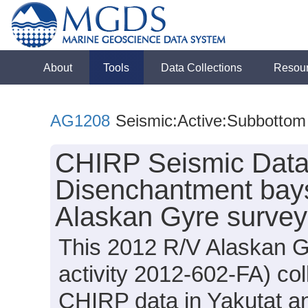
About
Tools
Data Collections
Resou
AG1208
Seismic:Active:Subbottom
CHIRP Seismic Data 
Disenchantment bays
Alaskan Gyre surve
This 2012 R/V Alaskan G
activity 2012-602-FA) co
CHIRP data in Yakutat a