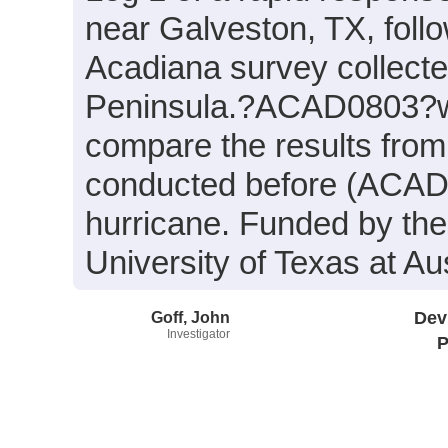
near Galveston, TX, follo
Acadiana survey collect
Peninsula.?ACAD0803?wa
compare the results fro
conducted before (ACAD08
hurricane. Funded by th
University of Texas at Aus
Goff, John
Dev
Investigator
P