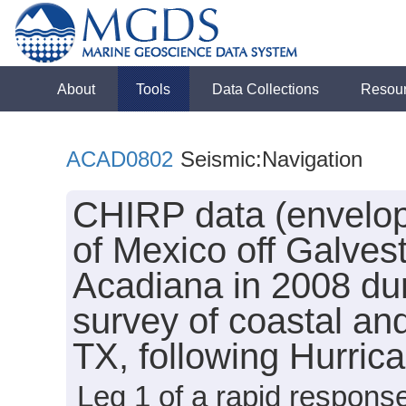
About
Tools
Data Collections
Resou
ACAD0802
Seismic:Navigation
CHIRP data (envelope
of Mexico off Galves
Acadiana in 2008 dur
survey of coastal and
TX, following Hurri
Leg 1 of a rapid response