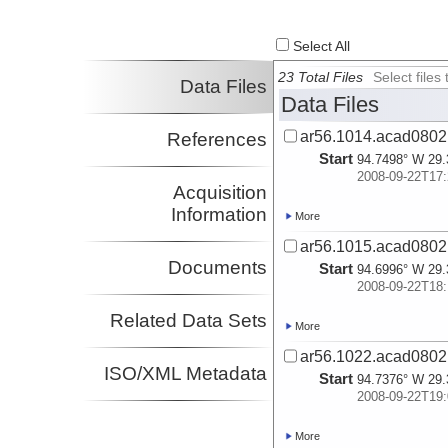
Select All
23 Total Files
Select file
Data Files
Data Files
ar56.1014.acad0802.
References
Start
94.7498° W 29.
2008-09-22T17:
Acquisition
Information
More
ar56.1015.acad0802.
Documents
Start
94.6996° W 29.
2008-09-22T18:
Related Data Sets
More
ar56.1022.acad0802.
ISO/XML Metadata
Start
94.7376° W 29.
2008-09-22T19:
More