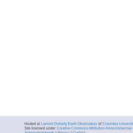
Hosted at
Lamont-Doherty Earth Observatory
of
Columbia Universi
Site licensed under
Creative Commons Attribution-Noncommercial-S
Acknowledgments
|
Privacy
|
Contact