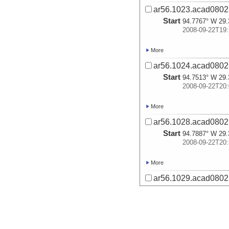
ar56.1023.acad0802.
Start
94.7767° W 29.
2008-09-22T19:
More
ar56.1024.acad0802.
Start
94.7513° W 29.
2008-09-22T20:
More
ar56.1028.acad0802.
Start
94.7887° W 29.
2008-09-22T20:
More
ar56.1029.acad0802.
Start
94.7944° W 29.
2008-09-22T20:
More