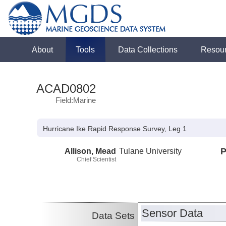
About
Tools
Data Collections
Resou
ACAD0802
Field:Marine
Hurricane Ike Rapid Response Survey, Leg 1
Allison, Mead
Tulane University
P
Chief Scientist
Sensor Data
Data Sets