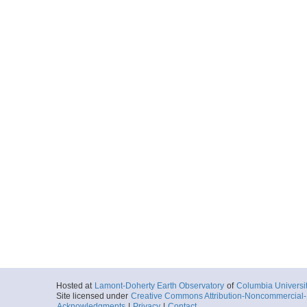
Hosted at
Lamont-Doherty Earth Observatory
of
Columbia Universi
Site licensed under
Creative Commons Attribution-Noncommercial-S
Acknowledgments
|
Privacy
|
Contact