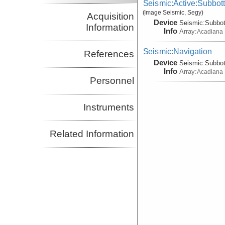
Seismic:Active:Subbot
(Image Seismic, Segy)
Acquisition
Device
Seismic:
Subbo
Information
Info
Array:
Acadiana
Seismic:Navigation
References
Device
Seismic:
Subbo
Info
Array:
Acadiana
Personnel
Instruments
Related Information