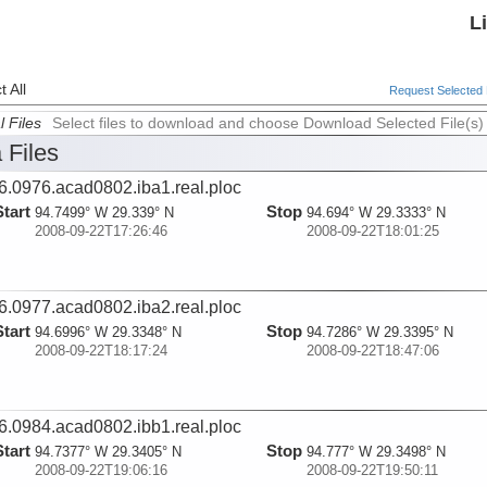
L
 All
Request Selected F
l Files
Select files to download and choose Download Selected File(s)
 Files
6.0976.acad0802.iba1.real.ploc
Start
Stop
94.7499° W 29.339° N
94.694° W 29.3333° N
2008-09-22T17:26:46
2008-09-22T18:01:25
6.0977.acad0802.iba2.real.ploc
Start
Stop
94.6996° W 29.3348° N
94.7286° W 29.3395° N
2008-09-22T18:17:24
2008-09-22T18:47:06
6.0984.acad0802.ibb1.real.ploc
Start
Stop
94.7377° W 29.3405° N
94.777° W 29.3498° N
2008-09-22T19:06:16
2008-09-22T19:50:11