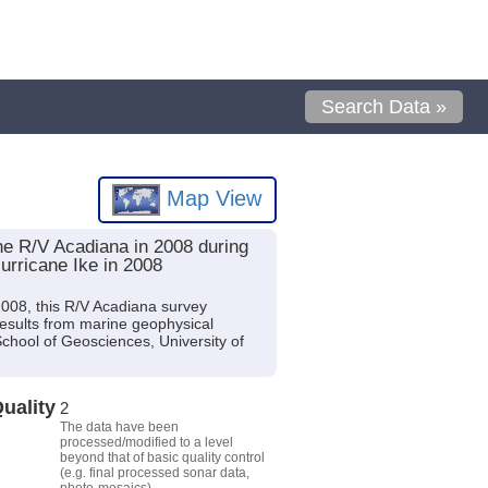
Search Data »
Map View
the R/V Acadiana in 2008 during
urricane Ike in 2008
 2008, this R/V Acadiana survey
sults from marine geophysical
chool of Geosciences, University of
uality
2
The data have been
processed/modified to a level
beyond that of basic quality control
(e.g. final processed sonar data,
photo-mosaics).