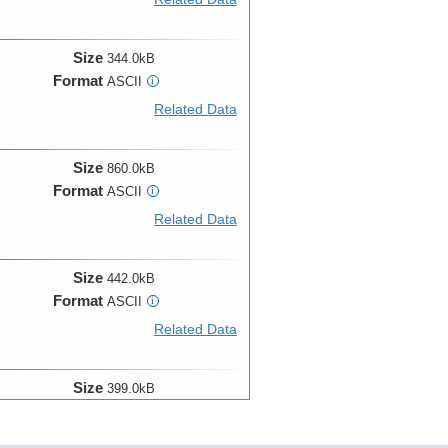
Size
344.0kB
Format
ASCII
i
Related Data
Size
860.0kB
Format
ASCII
i
Related Data
Size
442.0kB
Format
ASCII
i
Related Data
Size
399.0kB
Format
ASCII
i
Related Data