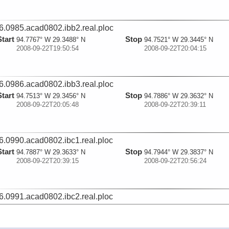
6.0985.acad0802.ibb2.real.ploc
Start
Stop
94.7767° W 29.3488° N
94.7521° W 29.3445° N
2008-09-22T19:50:54
2008-09-22T20:04:15
6.0986.acad0802.ibb3.real.ploc
Start
Stop
94.7513° W 29.3456° N
94.7886° W 29.3632° N
2008-09-22T20:05:48
2008-09-22T20:39:11
6.0990.acad0802.ibc1.real.ploc
Start
Stop
94.7887° W 29.3633° N
94.7944° W 29.3837° N
2008-09-22T20:39:15
2008-09-22T20:56:24
6.0991.acad0802.ibc2.real.ploc
Start
Stop
94.7944° W 29.3836° N
94.7927° W 29.3605° N
2008-09-22T20:56:30
2008-09-22T21:11:59