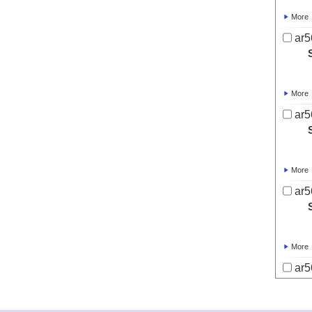
More
ar5
More
ar5
More
ar5
More
ar5