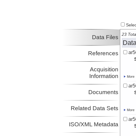
Select
23 Tota
Data Files
Data
ar5
References
Acquisition
Information
More
ar5
Documents
Related Data Sets
More
ar5
ISO/XML Metadata