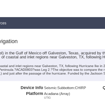
rces
igation
l) in the Gulf of Mexico off Galveston, Texas, acquired by 
 of coastal and inlet regions near Galveston, TX, following H
astal and inlet regions near Galveston, TX, following Hurricane Ike in
 Peninsula.?ACAD0803?was Leg 2.?The objective was to compare the re
and just after the passage of the hurricane. Funded by the Jackson S
Device Info
Q
Seismic:
Subbottom:
CHIRP
Platform
Acadiana (Array)
UTIG