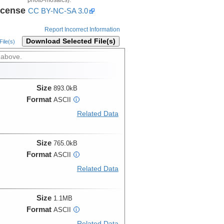
icense
CC BY-NC-SA 3.0
Report Incorrect Information
Download Selected File(s)
ile(s)
 above.
Size
893.0kB
Format
ASCII
i
Related Data
Size
765.0kB
Format
ASCII
i
Related Data
Size
1.1MB
Format
ASCII
i
Related Data