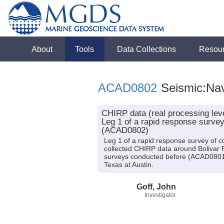
About
Tools
Data Collections
Resou
ACAD0802
Seismic:Nav
CHIRP data (real processing leve
Leg 1 of a rapid response survey
(ACAD0802)
Leg 1 of a rapid response survey of co
collected CHIRP data around Bolivar
surveys conducted before (ACAD0801) 
Texas at Austin.
Goff, John
Investigator