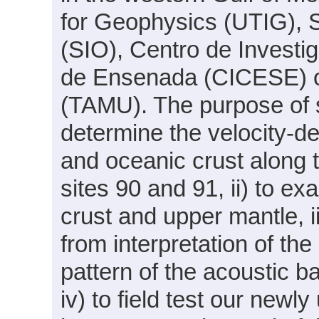
for Geophysics (UTIG), S
(SIO), Centro de Investi
de Ensenada (CICESE) o
(TAMU). The purpose of s
determine the velocity-de
and oceanic crust along 
sites 90 and 91, ii) to ex
crust and upper mantle, ii
from interpretation of the
pattern of the acoustic 
iv) to field test our newl