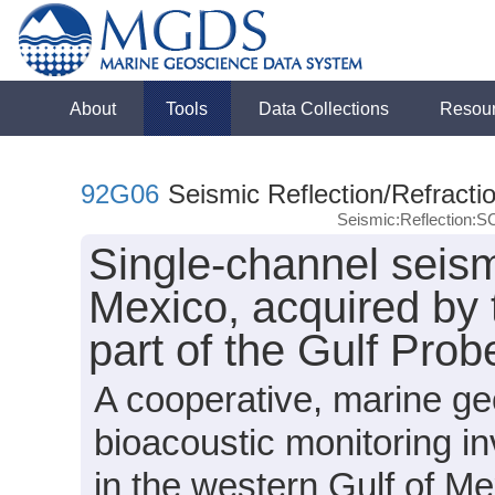
About
Tools
Data Collections
Resou
92G06
Seismic Reflection/Refracti
Seismic:Reflection:
Single-channel seismi
Mexico, acquired by
part of the Gulf Prob
A cooperative, marine g
bioacoustic monitoring in
in the western Gulf of Me