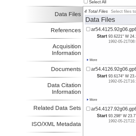
Select All
4 Total Files
Select files
Data Files
Data Files
ar54.4125.92g06.gp
References
Start
93.6221° W 24.
1992-05-21T08:
Acquisition
Information
More
Documents
ar54.4126.92g06.gp
Start
93.6174° W 23.
1992-05-21T16:
Data Citation
Information
More
Related Data Sets
ar54.4127.92g06.gp
Start
93.298° W 23.7
1992-05-21T22:
ISO/XML Metadata