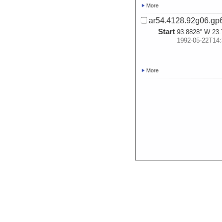
More
ar54.4128.92g06.gp
Start
93.8828° W 23.
1992-05-22T14:
More