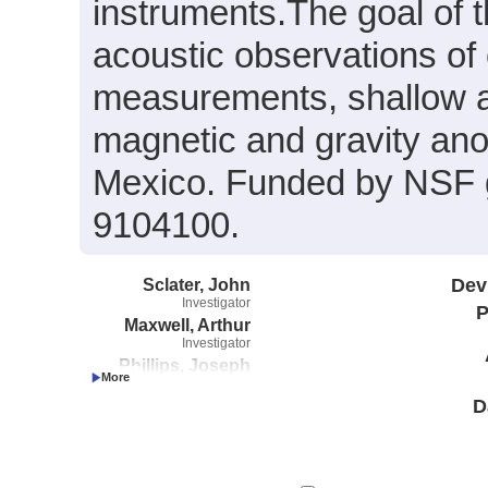
instruments.The goal of t
acoustic observations of
measurements, shallow a
magnetic and gravity ano
Mexico. Funded by NSF
9104100.
Sclater, John
Dev
Investigator
P
Maxwell, Arthur
Investigator
Phillips, Joseph
Investigator
D