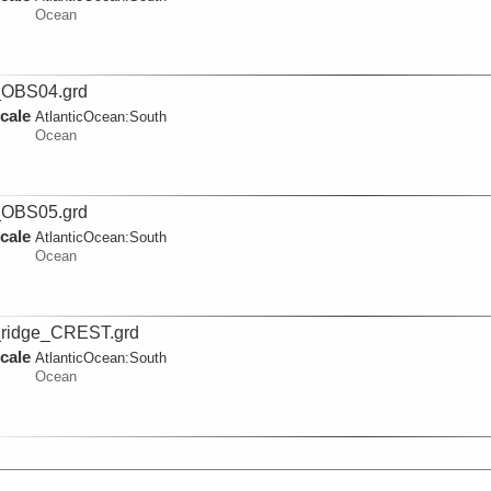
Ocean
_OBS04.grd
cale
AtlanticOcean:
South
Ocean
_OBS05.grd
cale
AtlanticOcean:
South
Ocean
ridge_CREST.grd
cale
AtlanticOcean:
South
Ocean