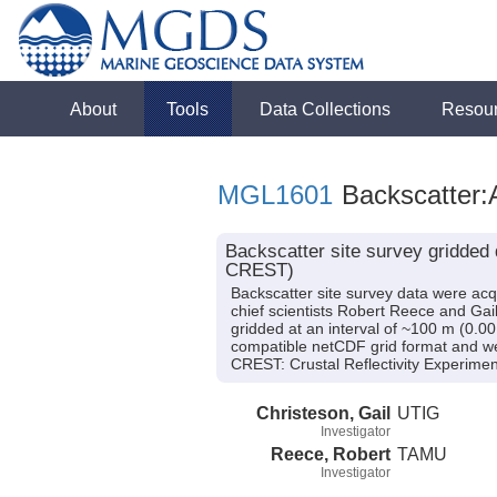
About
Tools
Data Collections
Resou
MGL1601
Backscatter:
Backscatter site survey gridded
CREST)
Backscatter site survey data were a
chief scientists Robert Reece and Gai
gridded at an interval of ~100 m (0.00
compatible netCDF grid format and wer
CREST: Crustal Reflectivity Experi
Christeson, Gail
UTIG
Investigator
Reece, Robert
TAMU
Investigator