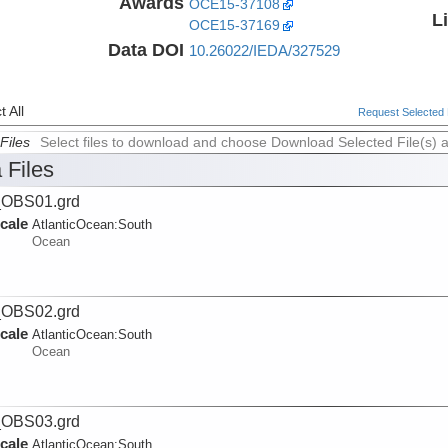
Awards
OCE15-37108
L
OCE15-37169
Data DOI
10.26022/IEDA/327529
 All
Request Selected F
Files
Select files to download and choose Download Selected File(s) 
 Files
_OBS01.grd
cale
AtlanticOcean:
South
Ocean
_OBS02.grd
cale
AtlanticOcean:
South
Ocean
_OBS03.grd
cale
AtlanticOcean:
South