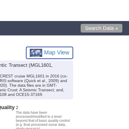
Search Data »
Map View
antic Transect (MGL1601,
h CREST cruise MGL1601 in 2016 (co-
IS software (Quick et al., 2009) and
020). The data files are in GMT-
nic Crust: A Seismic Transect; and,
37108 and OCE15-37169.
uality
2
The data have been
processed/modified to a level
beyond that of basic quality control
(e.g. final processed sonar data,
photo-mosaics).