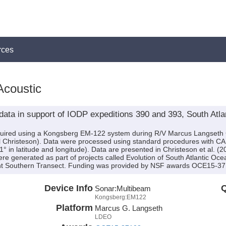
rces
Acoustic
 data in support of IODP expeditions 390 and 393, South Atl
cquired using a Kongsberg EM-122 system during R/V Marcus Langset
l Christeson). Data were processed using standard procedures with CAR
1° in latitude and longitude). Data are presented in Christeson et al. (2
e generated as part of projects called Evolution of South Atlantic Ocea
ment Southern Transect. Funding was provided by NSF awards OCE15-
Device Info
Q
Sonar:
Multibeam
Kongsberg:EM122
Platform
Marcus G. Langseth
LDEO