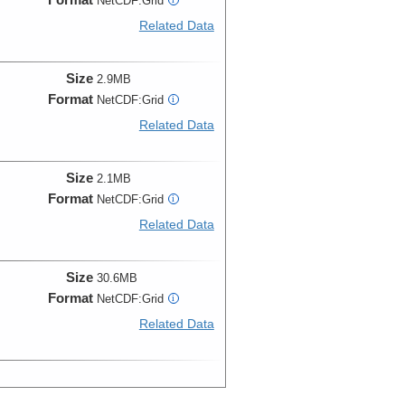
NetCDF:Grid
Related Data
Size
2.9MB
Format
NetCDF:Grid
i
Related Data
Size
2.1MB
Format
NetCDF:Grid
i
Related Data
Size
30.6MB
Format
NetCDF:Grid
i
Related Data