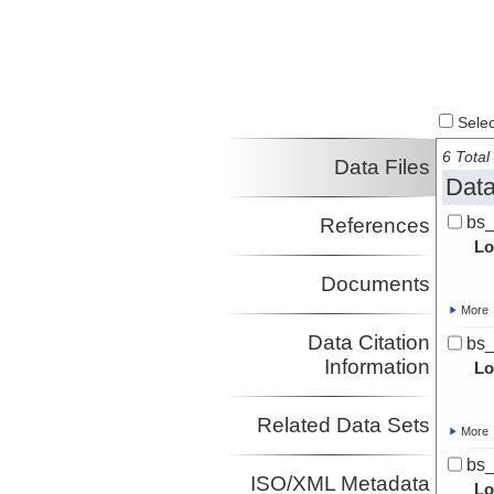
Select
6 Total 
Data Files
Data
bs
References
Lo
Documents
More
Data Citation
bs
Information
Lo
Related Data Sets
More
bs
ISO/XML Metadata
Lo