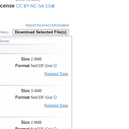
icense
CC BY-NC-SA 3.0
Report Incorrect Information
Download Selected File(s)
ile(s)
above.
Size
2.9MB
Format
NetCDF:Grid
i
Related Data
Size
3.4MB
Format
NetCDF:Grid
i
Related Data
Size
2.9MB
Format
i