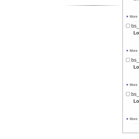
More
bs
Lo
More
bs
Lo
More
bs_
Lo
More