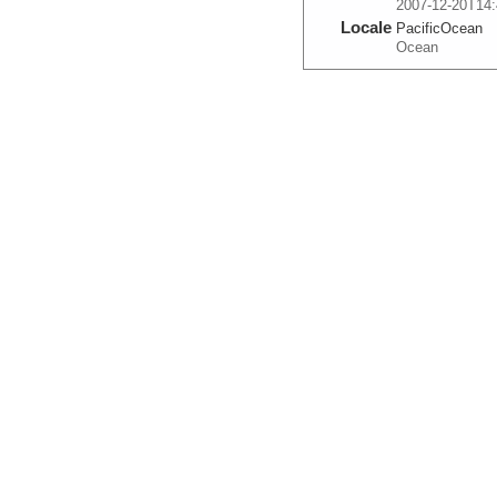
2007-12-20T14:
Locale
PacificOcean
Ocean
More
0005_20071220_154
Start
110.474° W 10.
2007-12-20T15:
Locale
PacificOcean
Ocean
More
0006_20071220_164
Start
110.4197° W 10
2007-12-20T16:
Locale
PacificOcean
Ocean
More
0007_20071220_174
Start
110.3657° W 9.
2007-12-20T17:
Locale