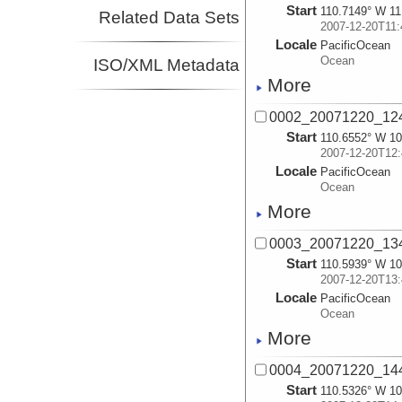
Start
110.7149° W 11
Related Data Sets
2007-12-20T11:
Locale
PacificOcean
Ocean
ISO/XML Metadata
More
0002_20071220_124
Start
110.6552° W 10
2007-12-20T12:
Locale
PacificOcean
Ocean
More
0003_20071220_134
Start
110.5939° W 10
2007-12-20T13:
Locale
PacificOcean
Ocean
More
0004_20071220_144
Start
110.5326° W 10