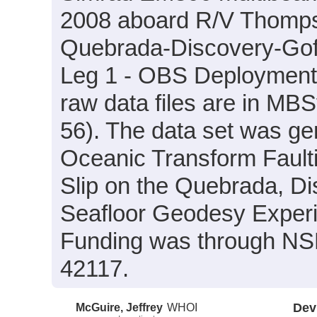
2008 aboard R/V Thompso
Quebrada-Discovery-Gof
Leg 1 - OBS Deployment (
raw data files are in MB
56). The data set was gen
Oceanic Transform Fault
Slip on the Quebrada, Di
Seafloor Geodesy Experi
Funding was through N
42117.
McGuire, Jeffrey
WHOI
Dev