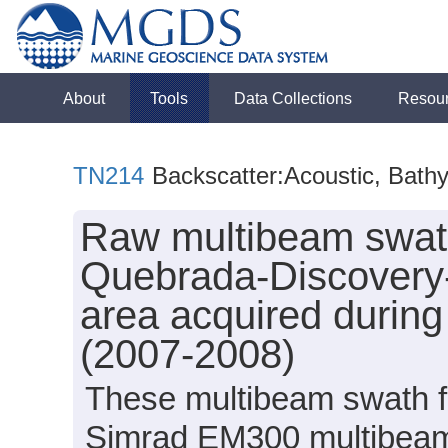
About
Tools
Data Collections
Resou
TN214
Backscatter:Acoustic, Bath
Raw multibeam swath
Quebrada-Discovery-
area acquired durin
(2007-2008)
These multibeam swath fi
Simrad EM300 multibeam