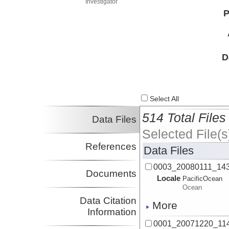
Investigator
P
D
Select All
514 Total Files
Data Files
Selected File(s
References
Data Files
0003_20080111_143
Documents
Locale
PacificOcean
Ocean
Data Citation
More
Information
0001_20071220_114