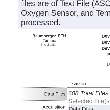
files are of Text File (A
Oxygen Sensor, and Temp
processed.
Baumberger,
ETH
Dev
Tamara
Dev
Investigator
Dev
P
D
Select All
608 Total Files
Data Files
Selected File(s
Acquisition
Data Files