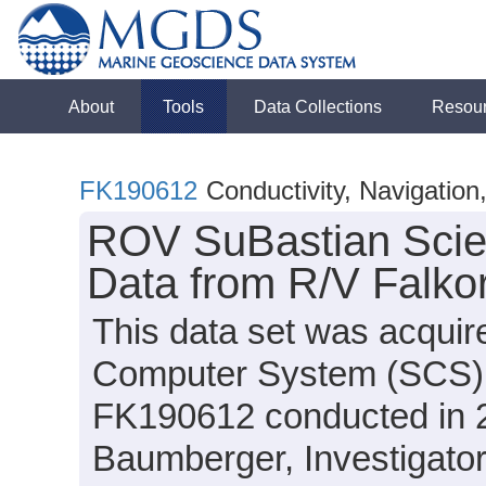
About
Tools
Data Collections
Resou
FK190612
Conductivity, Navigatio
ROV SuBastian Scie
Data from R/V Falko
This data set was acquir
Computer System (SCS) d
FK190612 conducted in 20
Baumberger, Investigato