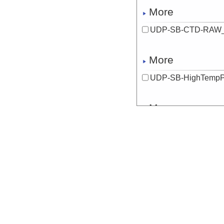
More
UDP-SB-CTD-RAW_
More
UDP-SB-HighTempP
More
UDP-SB-HighTempP
More
UDP-SB-HighTempP
More
UDP-SB-HighTempP