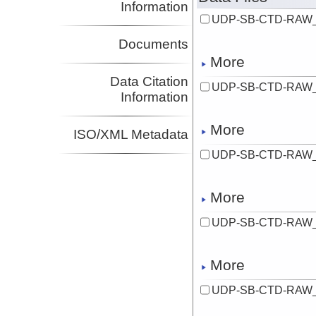
Information
UDP-SB-CTD-RAW_
Documents
More
Data Citation
UDP-SB-CTD-RAW_
Information
More
ISO/XML Metadata
UDP-SB-CTD-RAW_
More
UDP-SB-CTD-RAW_
More
UDP-SB-CTD-RAW_