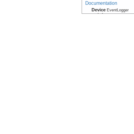
Documentation
Device
EventLogger
Info
ROV:
SuBastian
Navigation
Device
Navigation
Info
Falkor
Navigation
Device
EventLogger
Info
ROV:
SuBastian
Navigation:Primary
Device
Navigation
Info
Falkor
Photograph:Video:Fr
(Image)
Device
Camera:
Digital
Info
ROV:
SuBastian
Temperature, Velocity