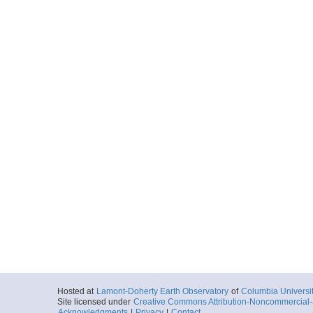
Hosted at
Lamont-Doherty Earth Observatory
of
Columbia Universi
Site licensed under
Creative Commons Attribution-Noncommercial-S
Acknowledgments
|
Privacy
|
Contact