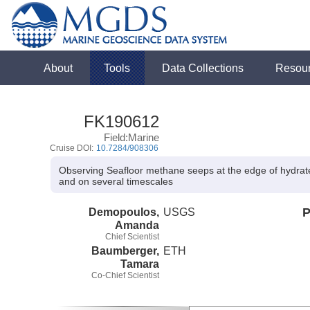
About
Tools
Data Collections
Resou
FK190612
Field:Marine
Cruise DOI:
10.7284/908306
Observing Seafloor methane seeps at the edge of hydrate
and on several timescales
Demopoulos,
USGS
P
Amanda
Chief Scientist
Baumberger,
ETH
Tamara
Co-Chief Scientist