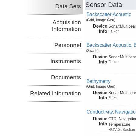
Sensor Data
Data Sets
Backscatter:Acoustic
(Grid, Image Geo)
Acquisition
Device
Sonar:
Multibe
Information
Info
Falkor
Personnel
Backscatter:Acoustic,
(Swath)
Device
Sonar:
Multibe
Instruments
Info
Falkor
Documents
Bathymetry
(Grid, Image Geo)
Device
Related Information
Sonar:
Multibe
Info
Falkor
Conductivity, Navigati
Device
CTD, Navigatio
Info
Temperature
ROV:
SuBastian