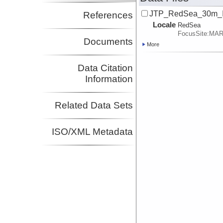
JTP_RedSea_30m_I
References
Locale
RedSea
FocusSite:MA
Documents
More
Data Citation
Information
Related Data Sets
ISO/XML Metadata