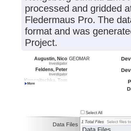
processed and gridded at
Fledermaus Pro. The data 
format and was generated
Project.
Augustin, Nico
GEOMAR
Dev
Investigator
Feldens, Peter
Dev
Investigator
Kwasnitschka, Tom
P
Investigator
D
Schmidt, Mark
Investigator
Al_Farawati,
Radwan
Investigator
Select All
Basaham, Ali
1 Total Files
Select files
Investigator
Data Files
Data Files