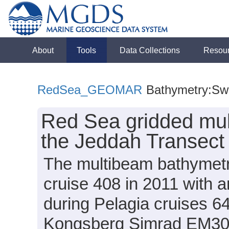
About
Tools
Data Collections
Resou
RedSea_GEOMAR
Bathymetry:Sw
Red Sea gridded mul
the Jeddah Transect 
The multibeam bathymetr
cruise 408 in 2011 wit
during Pelagia cruises 
Kongsberg Simrad EM302