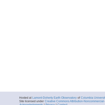
Hosted at
Lamont-Doherty Earth Observatory
of
Columbia Universi
Site licensed under
Creative Commons Attribution-Noncommercial-S
Acknowledgments
|
Privacy
|
Contact