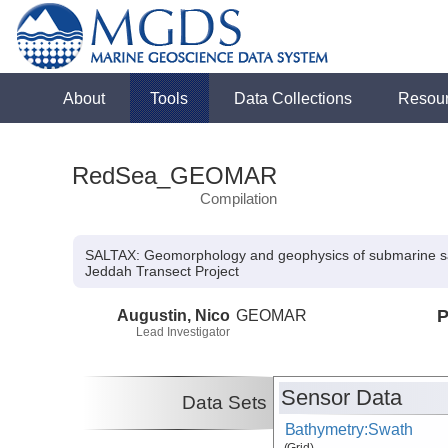
About
Tools
Data Collections
Resou
RedSea_GEOMAR
Compilation
SALTAX: Geomorphology and geophysics of submarine salt
Jeddah Transect Project
Augustin, Nico
GEOMAR
P
Lead Investigator
Sensor Data
Data Sets
Bathymetry:Swath
(Grid)