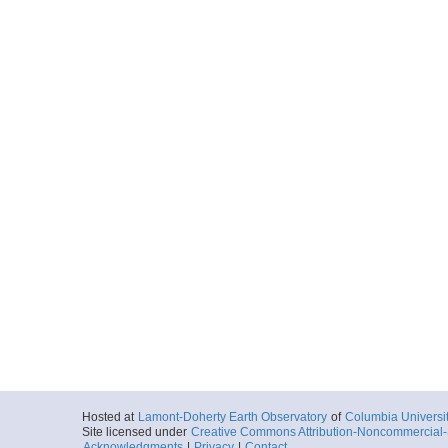
Hosted at
Lamont-Doherty Earth Observatory
of
Columbia Universi
Site licensed under
Creative Commons Attribution-Noncommercial-S
Acknowledgments
|
Privacy
|
Contact