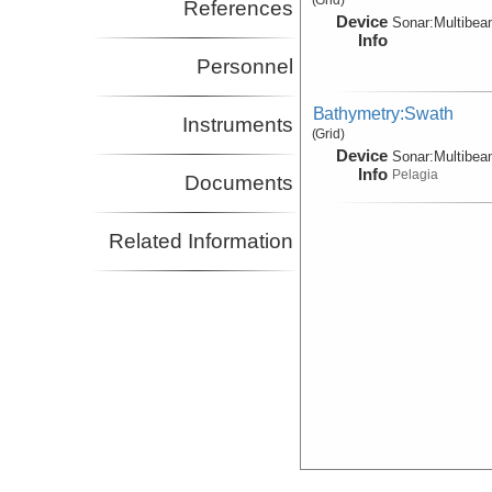
References
Device
Sonar:
Multibe
Info
Personnel
Bathymetry:Swath
Instruments
(Grid)
Device
Sonar:
Multibe
Info
Pelagia
Documents
Related Information