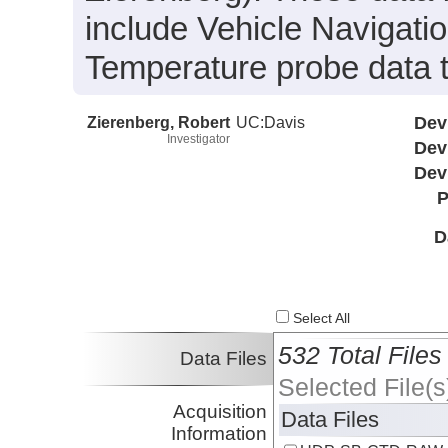
include Vehicle Navigat
Temperature probe data 
Zierenberg, Robert
UC:Davis
Dev
Investigator
Dev
Dev
P
D
Select All
532 Total Files
Data Files
Selected File(s
Acquisition
Data Files
Information