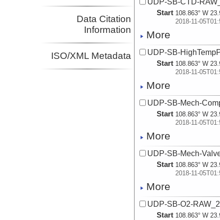
UDP-SB-CTD-RAW_
Start
108.863° W 23.
Data Citation
2018-11-05T01:
Information
More
UDP-SB-HighTempP
ISO/XML Metadata
Start
108.863° W 23.
2018-11-05T01:
More
UDP-SB-Mech-Com
Start
108.863° W 23.
2018-11-05T01:
More
UDP-SB-Mech-Valv
Start
108.863° W 23.
2018-11-05T01:
More
UDP-SB-O2-RAW_2
Start
108.863° W 23.