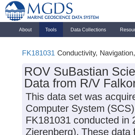
About
Tools
Data Collections
Resou
FK181031
Conductivity, Navigatio
ROV SuBastian Scie
Data from R/V Falko
This data set was acquir
Computer System (SCS) d
FK181031 conducted in 20
Zierenberg). These data f