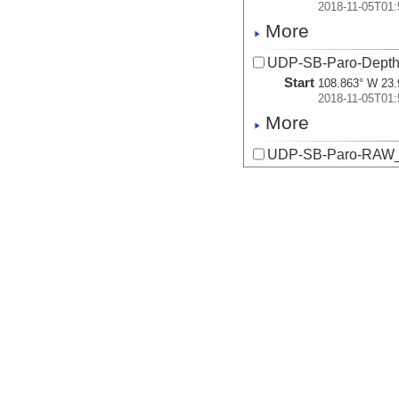
2018-11-05T01:
More
UDP-SB-Paro-Dept
Start
108.863° W 23.
2018-11-05T01:
More
UDP-SB-Paro-RAW_
Start
108.863° W 23.
2018-11-05T01:
More
UDP-SB-PilotChoi
Start
108.863° W 23.
2018-11-05T01:
More
UDP-SB-PilotChoi
Start
108.863° W 23.
2018-11-05T01:
More