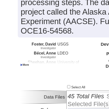
processing steps. The da
project called the Alas
Experiment (AACSE). Fu
OCE16-54568.
Foster, David
USGS
Dev
Investigator
Bécel, Anne
LDEO
P
Investigator
Sheehan, Anne
University of
D
Investigator
Colorado at Boulder
Haeussler, Peter
USGS
Investigator
Abers, Geoffrey
Cornell University
Investigator
Select All
Adams, Aubreya
Colgate University
Investigator
45 Total Files
Data Files
Roland, Emily
UW
Selected File(s
Investigator
Schwartz, Susan
UCSC