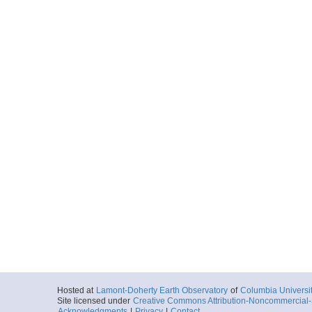
Locale
Alaska:
Aleutia
FocusSite:Ge
More
0028_169_0601_env
Start
156.5564° W 55
2019-06-18T06:
Locale
Alaska:
Aleutia
FocusSite:Ge
More
0028_169_1053_env
Start
156.3992° W 55
2019-06-18T10:
Locale
Alaska:
Aleutia
FocusSite:Ge
More
0031_171_0022_env
Start
156.6137° W 55
2019-06-20T00:
Hosted at
Lamont-Doherty Earth Observatory
of
Columbia Universi
Locale
Alaska:
Aleutia
Site licensed under
Creative Commons Attribution-Noncommercial-S
Acknowledgments
|
Privacy
|
Contact
FocusSite:Ge