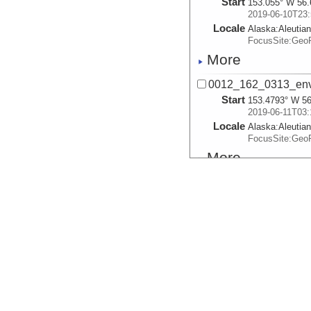
Start
153.055° W 56.
2019-06-10T23:
Locale
Alaska:
Aleutia
FocusSite:Ge
More
0012_162_0313_env
Start
153.4793° W 56
2019-06-11T03:
Locale
Alaska:
Aleutia
FocusSite:Ge
More
0013_162_0334_env
Start
153.4759° W 56
2019-06-11T03:
Locale
Alaska:
Aleutia
FocusSite:Ge
More
0013_162_0613_env
Start
153.3678° W 56
2019-06-11T06: