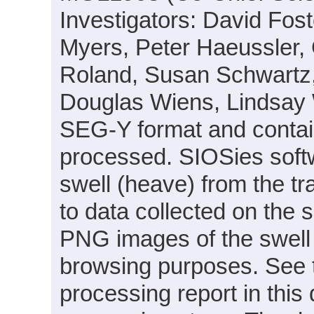
Investigators: David Fo
Myers, Peter Haeussler,
Roland, Susan Schwartz,
Douglas Wiens, Lindsay W
SEG-Y format and contai
processed. SIOSies soft
swell (heave) from the tra
to data collected on the s
PNG images of the swell f
browsing purposes. See 
processing report in this 