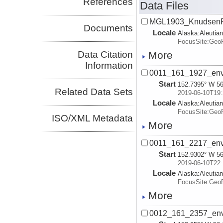
References
Data Files
Investigator
Shillington, Donna
LDEO
MGL1903_KnudsenR
Investigator
Documents
Locale
Alaska:
Aleutia
Wiens, Douglas
WUSTL
FocusSite:Ge
Investigator
Webb, Spahr
LDEO
Data Citation
More
Investigator
Information
Worthington,
UNM
0011_161_1927_env
Lindsay
Start
152.7395° W 56
Investigator
Related Data Sets
2019-06-10T19:
Locale
Alaska:
Aleutia
FocusSite:Ge
ISO/XML Metadata
More
0011_161_2217_env
Start
152.9302° W 56
2019-06-10T22:
Locale
Alaska:
Aleutia
FocusSite:Ge
More
0012_161_2357_env