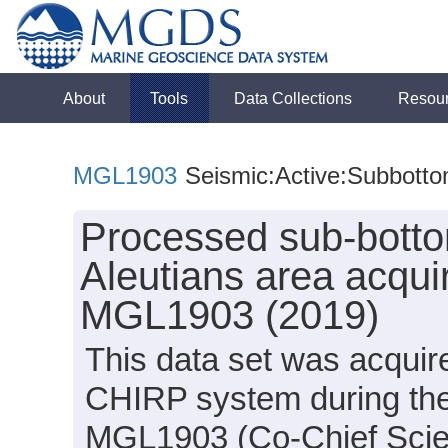
About
Tools
Data Collections
Resou
MGL1903
Seismic:Active:Subbott
Processed sub-botto
Aleutians area acqui
MGL1903 (2019)
This data set was acqui
CHIRP system during th
MGL1903 (Co-Chief Scien