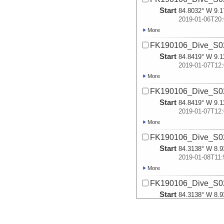
Start
84.8032° W 9.1
2019-01-06T20:
More
FK190106_Dive_S02
Start
84.8419° W 9.1
2019-01-07T12:
More
FK190106_Dive_S02
Start
84.8419° W 9.1
2019-01-07T12:
More
FK190106_Dive_S02
Start
84.3138° W 8.9
2019-01-08T11:
More
FK190106_Dive_S02
Start
84.3138° W 8.9
2019-01-08T11:
More