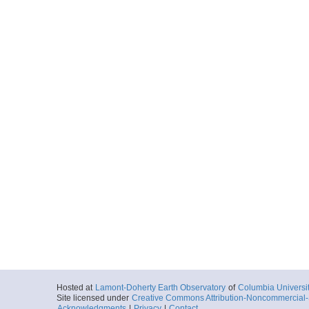
Hosted at
Lamont-Doherty Earth Observatory
of
Columbia Universi
Site licensed under
Creative Commons Attribution-Noncommercial-S
Acknowledgments
|
Privacy
|
Contact