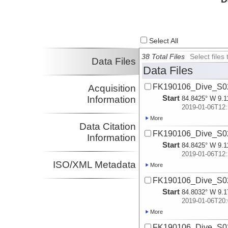
Select All
38 Total Files
Select file
Data Files
Data Files
FK190106_Dive_S02
Acquisition
Start
Information
84.8425° W 9.1
2019-01-06T12:
More
Data Citation
FK190106_Dive_S02
Information
Start
84.8425° W 9.1
2019-01-06T12:
ISO/XML Metadata
More
FK190106_Dive_S02
Start
84.8032° W 9.1
2019-01-06T20:
More
FK190106_Dive_S02