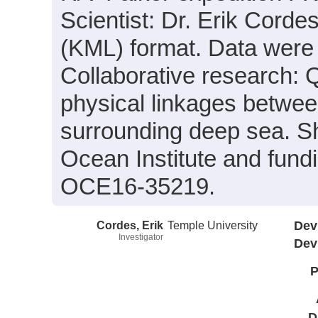
Scientist: Dr. Erik Corde
(KML) format. Data were a
Collaborative research: Q
physical linkages betwe
surrounding deep sea. S
Ocean Institute and fun
OCE16-35219.
Cordes, Erik
Temple University
Dev
Investigator
Dev
P
D