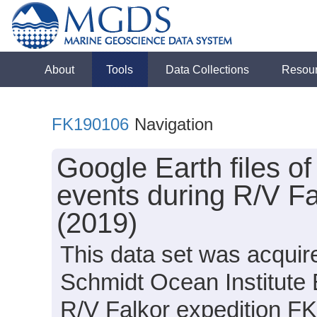
About
Tools
Data Collections
Resou
FK190106
Navigation
Google Earth files o
events during R/V F
(2019)
This data set was acquir
Schmidt Ocean Institute
R/V Falkor expedition F