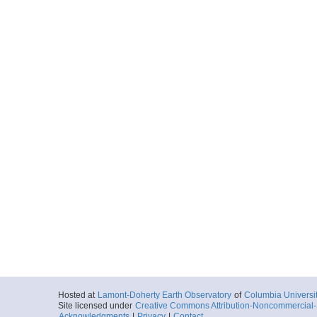
Hosted at
Lamont-Doherty Earth Observatory
of
Columbia Universi
Site licensed under
Creative Commons Attribution-Noncommercial-S
Acknowledgments
|
Privacy
|
Contact