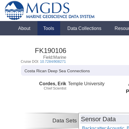
About
Tools
Data Collections
Resou
FK190106
Field:Marine
Cruise DOI:
10.7284/908271
Costa Rican Deep Sea Connections
Cordes, Erik
Temple University
Chief Scientist
P
Sensor Data
Data Sets
Backscatter:Acoustic,