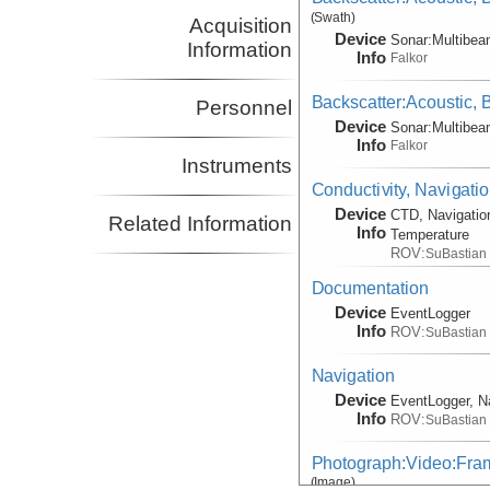
(Swath)
Acquisition
Device
Sonar:
Multibe
Information
Info
Falkor
Backscatter:Acoustic,
Personnel
Device
Sonar:
Multibe
Info
Falkor
Instruments
Conductivity, Navigati
Device
CTD, Navigatio
Related Information
Info
Temperature
ROV:
SuBastian
Documentation
Device
EventLogger
Info
ROV:
SuBastian
Navigation
Device
EventLogger, N
Info
ROV:
SuBastian
Photograph:Video:Fr
(Image)