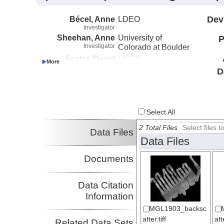
Bécel, Anne
LDEO
Dev
Investigator
Sheehan, Anne
University of
P
Investigator
Colorado at Boulder
Foster, David
USGS
Investigator
D
Myers, Emma
UW
Investigator
Haeussler, Peter
USGS
Investigator
Select All
Abers, Geoffrey
Cornell University
Investigator
2 Total Files
Select files
Data Files
Adams, Aubreya
Colgate University
Data Files
Investigator
Roland, Emily
UW
Documents
Investigator
Schwartz, Susan
UCSC
Investigator
Data Citation
Shillington, Donna
LDEO
Information
Investigator
Webb, Spahr
LDEO
MGL1903_backsc
Investigator
atter.tiff
at
Related Data Sets