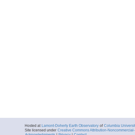
Hosted at
Lamont-Doherty Earth Observatory
of
Columbia Universi
Site licensed under
Creative Commons Attribution-Noncommercial-S
Acknowledgments
|
Privacy
|
Contact