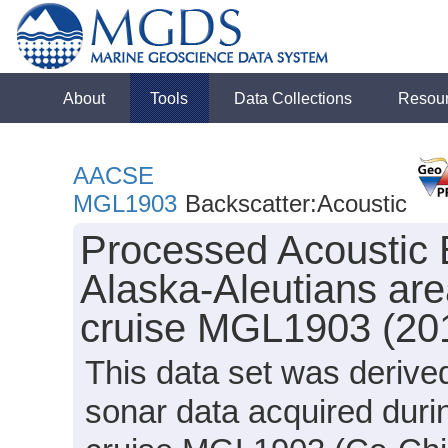
About
Tools
Data Collections
Resou
AACSE
MGL1903
Backscatter:Acoustic
Processed Acoustic 
Alaska-Aleutians are
cruise MGL1903 (20
This data set was deriv
sonar data acquired dur