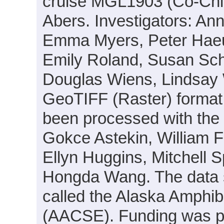
cruise MGL1903 (Co-Chie
Abers. Investigators: An
Emma Myers, Peter Haeu
Emily Roland, Susan Sch
Douglas Wiens, Lindsay W
GeoTIFF (Raster) format
been processed with the h
Gokce Astekin, William 
Ellyn Huggins, Mitchell
Hongda Wang. The data se
called the Alaska Amphi
(AACSE). Funding was 