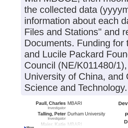
the collected data (yyy
information about each da
Files and Stations" and 
Documents. Funding for 
and Lucile Packard Foun
Council (NE/K011480/1),
University of China, and
Science and Technology.
Paull, Charles
MBARI
Dev
Investigator
Talling, Peter
Durham University
P
Investigator
D
Maier, Katie
MBARI