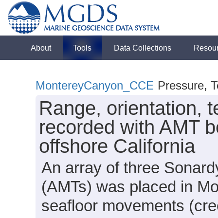
About
Tools
Data Collections
Resou
MontereyCanyon_CCE
Pressure, T
Range, orientation, 
recorded with AMT b
offshore California
An array of three Sonar
(AMTs) was placed in Mo
seafloor movements (cre