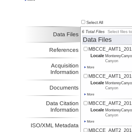
Investigator
Parsons, Daniel
University of Hull
Investigator
Xu, Jingping
SUSTC
Select All
Investigator
Rosenberger, Kurt
USGS
6 Total Files
Select files
Data Files
Investigator
Data Files
MBCCE_AMT1_2015
References
Locale
MontereyCany
Canyon
Acquisition
More
Information
MBCCE_AMT1_20161
Locale
MontereyCany
Documents
Canyon
More
Data Citation
MBCCE_AMT2_2015
Information
Locale
MontereyCany
Canyon
More
ISO/XML Metadata
MBCCE_AMT2_2016