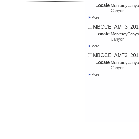
Locale
MontereyCany
Canyon
More
MBCCE_AMT3_2015
Locale
MontereyCany
Canyon
More
MBCCE_AMT3_20161
Locale
MontereyCany
Canyon
More