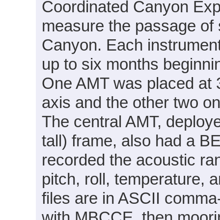
Coordinated Canyon Exp
measure the passage of 
Canyon. Each instrument 
up to six months beginn
One AMT was placed at 3
axis and the other two o
The central AMT, deploye
tall) frame, also had a 
recorded the acoustic ran
pitch, roll, temperature,
files are in ASCII comma
with MBCCE, then moorin