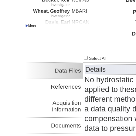
Investigator
Wheat, Geoffrey
MBARI
P
Investigator
Davis, Earl
NRCAN
Investigator
D
Select All
Details
Data Files
No hydrostatic 
References
applied to thes
different metho
Acquisition
a data quality
Information
compensation w
Documents
data to pressure