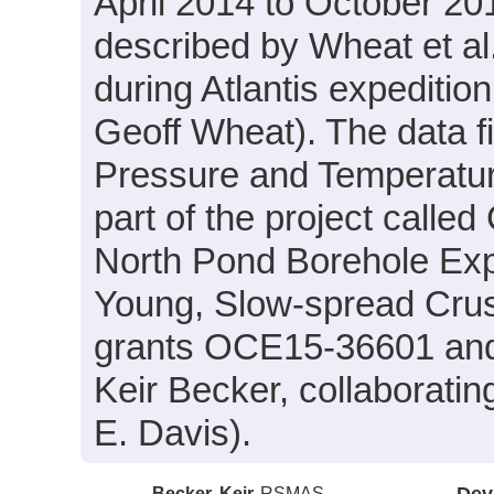
April 2014 to October 201
described by Wheat et al.
during Atlantis expeditio
Geoff Wheat). The data fi
Pressure and Temperatur
part of the project calle
North Pond Borehole Expe
Young, Slow-spread Crus
grants OCE15-36601 and 
Keir Becker, collaboratin
E. Davis).
Becker, Keir
RSMAS
Dev