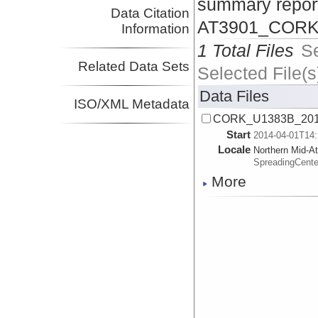
summary repor
Data Citation
AT3901_CORK_
Information
1 Total Files
S
Related Data Sets
Selected File(s
Data Files
ISO/XML Metadata
CORK_U1383B_201
Start
2014-04-01T14:
Locale
Northern Mid-At
SpreadingCente
More