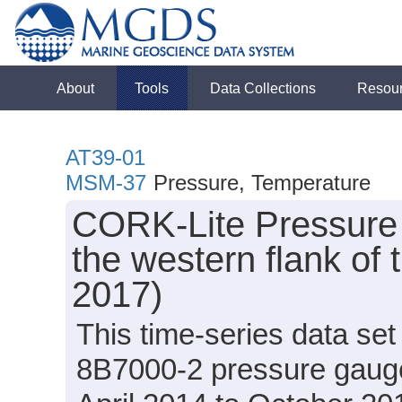
About
Tools
Data Collections
Resou
AT39-01
MSM-37
Pressure, Temperature
CORK-Lite Pressure
the western flank of 
2017)
This time-series data set
8B7000-2 pressure gau