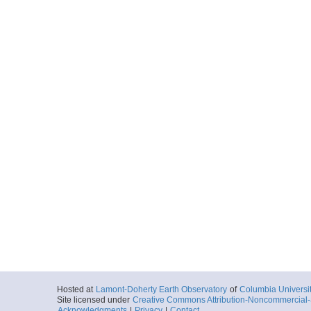
Hosted at
Lamont-Doherty Earth Observatory
of
Columbia Universi
Site licensed under
Creative Commons Attribution-Noncommercial-S
Acknowledgments
|
Privacy
|
Contact