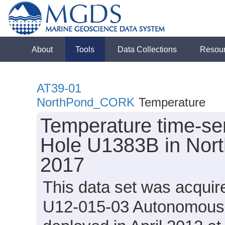
About
Tools
Data Collections
Resou
AT39-01
NorthPond_CORK
Temperature
Temperature time-ser
Hole U1383B in Nort
2017
This data set was acqui
U12-015-03 Autonomous 