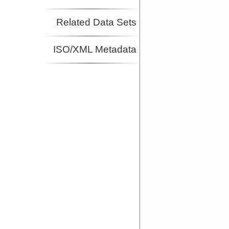
Related Data Sets
ISO/XML Metadata