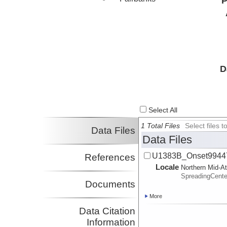
P
D
Select All
1 Total Files
Select files
Data Files
Data Files
U1383B_Onset99447
References
Locale
Northern Mid-At
SpreadingCente
Documents
More
Data Citation
Information