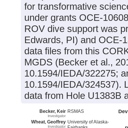
for transformative scien
under grants OCE-10608
ROV dive support was p
Edwards, PI) and OCE-1
data files from this CORK-
MGDS (Becker et al., 20
10.1594/IEDA/322275; an
10.1594/IEDA/324537). L
data from Hole U1383B ar
Becker, Keir
RSMAS
Dev
Investigator
Wheat, Geoffrey
University of Alaska-
Investigator
Fairbanks