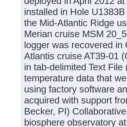
deployed in April 2012 a
installed in Hole U1383B
the Mid-Atlantic Ridge u
Merian cruise MSM 20_5 
logger was recovered in
Atlantis cruise AT39-01 (
in tab-delimited Text Fil
temperature data that we
using factory software a
acquired with support 
Becker, PI) Collaborativ
biosphere observatory a